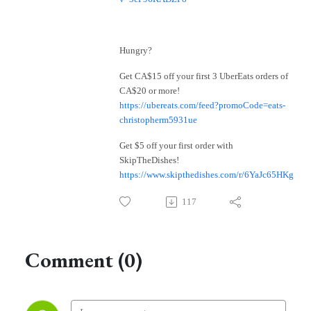
Hungry?
Get CA$15 off your first 3 UberEats orders of
CA$20 or more!
https://ubereats.com/feed?promoCode=eats-
christopherm5931ue
Get $5 off your first order with
SkipTheDishes!
https://www.skipthedishes.com/r/6YaJc65HKg
117
Comment (0)