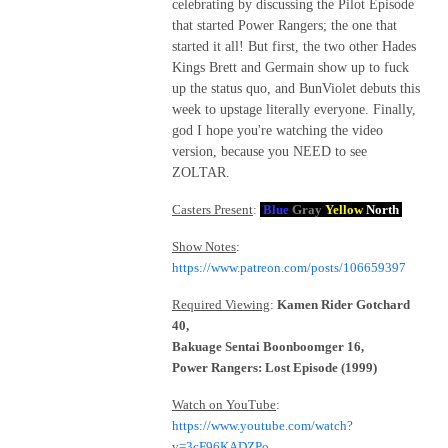
celebrating by discussing the Pilot Episode
that started Power Rangers; the one that
started it all! But first, the two other Hades
Kings Brett and Germain show up to fuck
up the status quo, and BunViolet debuts this
week to upstage literally everyone. Finally,
god I hope you're watching the video
version, because you NEED to see
ZOLTAR.
Casters Present
:
Blue
Gray
Yellow
North
Show Notes
:
https://www.patreon.com/posts/106659397
Required Viewing
:
Kamen Rider Gotchard
40,
Bakuage Sentai Boonboomger 16,
Power Rangers: Lost Episode (1999)
Watch on YouTube
:
https://www.youtube.com/watch?
v=3cF96KADZPo