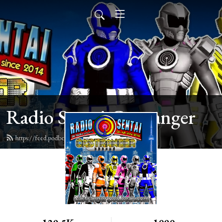
Radio Sentai Castranger
https://feed.podbean.com/castranger/feed.xml