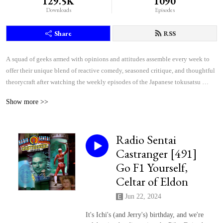
129.5K
1090
Downloads
Episodes
Share
RSS
A squad of geeks armed with opinions and attitudes assemble every week to 
offer their unique blend of reactive comedy, seasoned critique, and thoughtful 
theorycraft after watching the weekly episodes of the Japanese tokusatsu 
superhero shows Kamen Rider and Super Sentai.
Show more >>
Radio Sentai
Castranger [491]
Go F1 Yourself,
Celtar of Eldon
Jun 22, 2024
It's Ichi's (and Jerry's) birthday, and we're