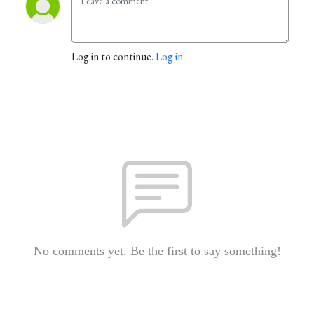
Log in to continue.
Log in
No comments yet. Be the first to say something!