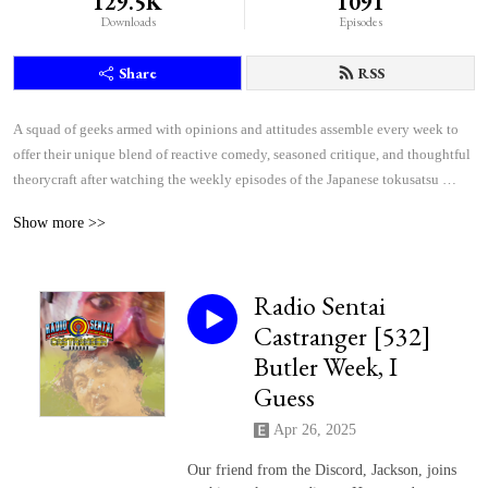
129.5K
1091
Downloads
Episodes
Share
RSS
A squad of geeks armed with opinions and attitudes assemble every week to 
offer their unique blend of reactive comedy, seasoned critique, and thoughtful 
theorycraft after watching the weekly episodes of the Japanese tokusatsu 
superhero shows Kamen Rider and Super Sentai.
Show more >>
Radio Sentai
Castranger [532]
Butler Week, I
Guess
Apr 26, 2025
Our friend from the Discord, Jackson, joins