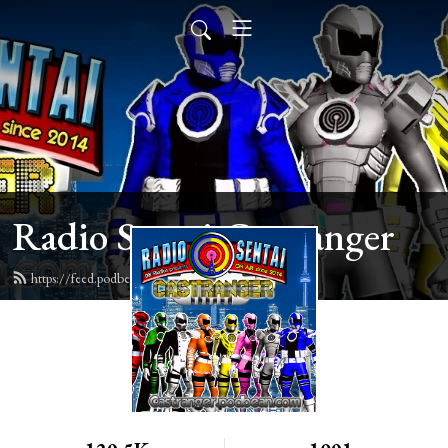
Radio Sentai Castranger
https://feed.podbean.com/castranger/feed.xml