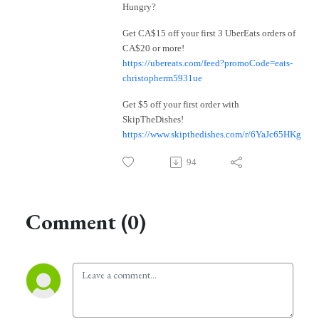
Hungry?
Get CA$15 off your first 3 UberEats orders of
CA$20 or more!
https://ubereats.com/feed?promoCode=eats-
christopherm5931ue
Get $5 off your first order with
SkipTheDishes!
https://www.skipthedishes.com/r/6YaJc65HKg
94
Comment (0)