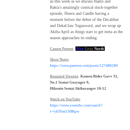
us this week as we discuss Hanto and
Rakia's amazingly comical stuck-together
episode, Hoeru and Candle having a
moment before the debut of the Decalibur
and DekaClaw Tegasword, and we wrap up
Akiba April as things start to get meta as the
season approaches its ending.
Casters Present
:
Blue
Gray
North
Show Notes
:
https://www.patreon.com/posts/127486280
Required Viewing
:
Kamen Rider Gavv 31,
No.1 Sentai Gozyuger 9,
Hikonin Sentai Akibaranger 10-12
Watch on YouTube
:
https://www.youtube.com/watch?
v=yhTbm15HKpw