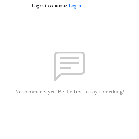
Log in to continue.
Log in
No comments yet. Be the first to say something!