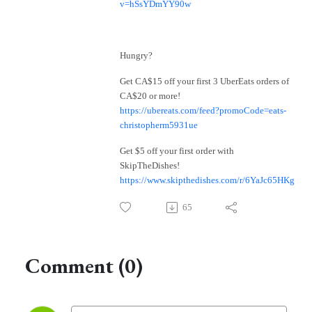
v=hSsYDmYY90w
Hungry?
Get CA$15 off your first 3 UberEats orders of
CA$20 or more!
https://ubereats.com/feed?promoCode=eats-
christopherm5931ue
Get $5 off your first order with
SkipTheDishes!
https://www.skipthedishes.com/r/6YaJc65HKg
65
Comment (0)