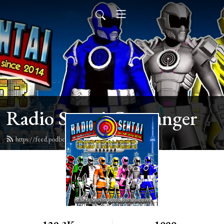
Radio Sentai Castranger
https://feed.podbean.com/castranger/feed.xml