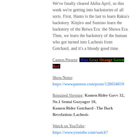
We've finally cleared Akiba April, so this
week we're getting into backstories of all
sorts. First, Hanto is the last to learn Rakia's
backstory. Kinjiro and Sumino learn the
backstory of the Reiwa Era: the Showa Era.
Then, we learn the backstory of the human
who got turned into Lachesis from
Gotchard, and it's a bloody good time.
Casters Present
:
Blue
Gray
Orange
Green
Red
Show Notes
:
https://www.patreon.com/posts/128034619
Required Viewing
:
Kamen Rider Gavv 32,
No.1 Sentai Gozyuger 10,
Kamen Rider Gotchard - The Dark
Revelation: Lachesis
Watch on YouTube
:
https://www.youtube.com/watch?