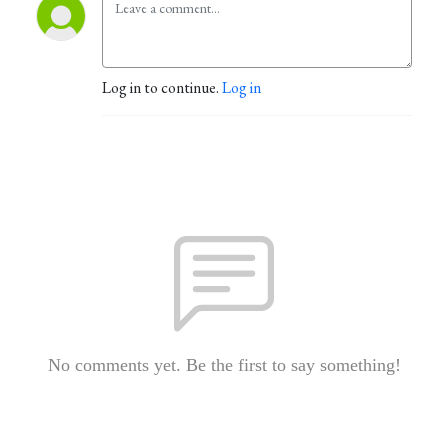
Log in to continue.
Log in
No comments yet. Be the first to say something!