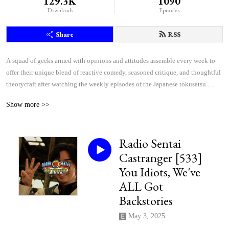
129.3K
1090
Downloads
Episodes
Share
RSS
A squad of geeks armed with opinions and attitudes assemble every week to 
offer their unique blend of reactive comedy, seasoned critique, and thoughtful 
theorycraft after watching the weekly episodes of the Japanese tokusatsu 
superhero shows Kamen Rider and Super Sentai.
Show more >>
Radio Sentai
Castranger [533]
You Idiots, We've
ALL Got
Backstories
May 3, 2025