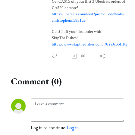
Get CA$15 off your first 3 UberEats orders of
CA$20 or more!
https://ubereats.com/feed?promoCode=eats-
christopherm5931ue
Get $5 off your first order with
SkipTheDishes!
https://www.skipthedishes.com/r/6YaJc65HKg
100
Comment (0)
Log in to continue.
Log in