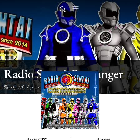
Radio Sentai Castranger
https://feed.podbean.com/castranger/feed.xml