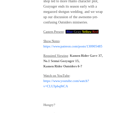
shop led to more Hanto character plot,
Gozyuger ends its season early with a
megazord shotgun wedding, and we wrap
up our discussion of the awesome-yet-
confusing Outsiders miniseries.
Casters Present
:
Blue
Gray
Yellow
Red
Show Notes
:
https://www.patreon.com/posts/130905485
Required Viewing
:
Kamen Rider Gavv 37,
No.1 Sentai Gozyuger 15,
Kamen Rider Outsiders 6-7
Watch on YouTube
:
https://www.youtube.com/watch?
v=CLU3pbq9tCA
Hungry?