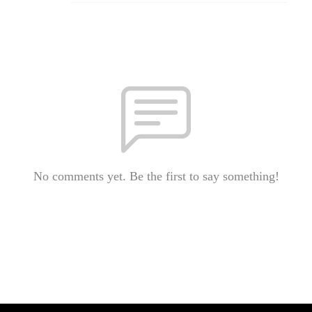
No comments yet. Be the first to say something!