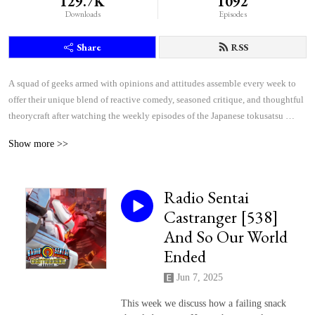
129.7K
1092
Downloads
Episodes
Share
RSS
A squad of geeks armed with opinions and attitudes assemble every week to 
offer their unique blend of reactive comedy, seasoned critique, and thoughtful 
theorycraft after watching the weekly episodes of the Japanese tokusatsu 
superhero shows Kamen Rider and Super Sentai.
Show more >>
Radio Sentai
Castranger [538]
And So Our World
Ended
Jun 7, 2025
This week we discuss how a failing snack