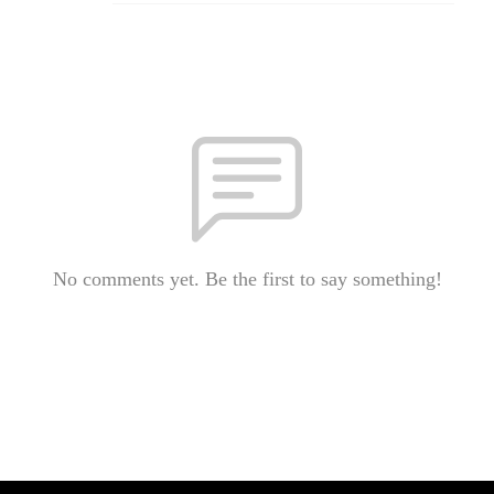
No comments yet. Be the first to say something!