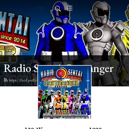
Radio Sentai Castranger
https://feed.podbean.com/castranger/feed.xml