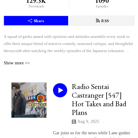
129.3K
1090
Downloads
Episodes
Share
RSS
A squad of geeks armed with opinions and attitudes assemble every week to 
offer their unique blend of reactive comedy, seasoned critique, and thoughtful 
theorycraft after watching the weekly episodes of the Japanese tokusatsu 
superhero shows Kamen Rider and Super Sentai.
Show more >>
Radio Sentai
Castranger [547]
Hot Takes and Bad
Plans
Aug 9, 2025
Gar joins us for the news while Lane gushes