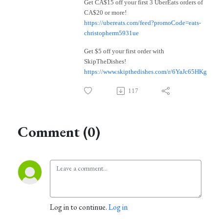
Get CA$15 off your first 3 UberEats orders of
CA$20 or more!
https://ubereats.com/feed?promoCode=eats-
christopherm5931ue
Get $5 off your first order with
SkipTheDishes!
https://www.skipthedishes.com/r/6YaJc65HKg
117
Comment (0)
Log in to continue.
Log in