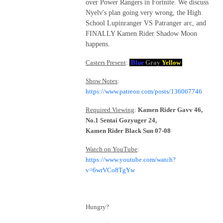
over Power Rangers in Fortnite. We discuss
Nyelv's plan going very wrong, the High
School Lupinranger VS Patranger arc, and
FINALLY Kamen Rider Shadow Moon
happens.
Casters Present
:
Blue
Gray
Yellow
Show Notes
:
https://www.patreon.com/posts/136067746
Required Viewing
:
Kamen Rider Gavv 46,
No.1 Sentai Gozyuger 24,
Kamen Rider Black Sun 07-08
Watch on YouTube
:
https://www.youtube.com/watch?
v=6wrVCo8TgYw
Hungry?