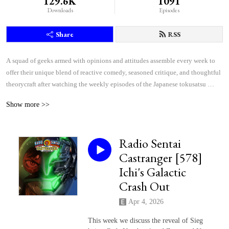
129.6K
1091
Downloads
Episodes
Share
RSS
A squad of geeks armed with opinions and attitudes assemble every week to 
offer their unique blend of reactive comedy, seasoned critique, and thoughtful 
theorycraft after watching the weekly episodes of the Japanese tokusatsu 
superhero shows Kamen Rider and Super Sentai.
Show more >>
Radio Sentai
Castranger [578]
Ichi's Galactic
Crash Out
Apr 4, 2026
This week we discuss the reveal of Sieg