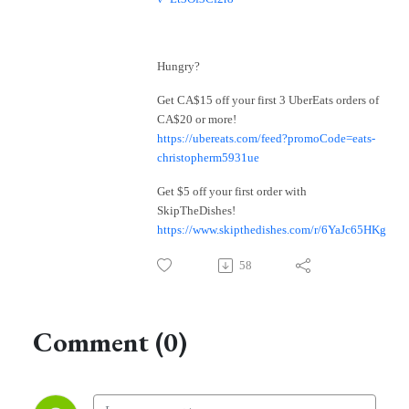
Hungry?
Get CA$15 off your first 3 UberEats orders of
CA$20 or more!
https://ubereats.com/feed?promoCode=eats-
christopherm5931ue
Get $5 off your first order with
SkipTheDishes!
https://www.skipthedishes.com/r/6YaJc65HKg
58
Comment (0)