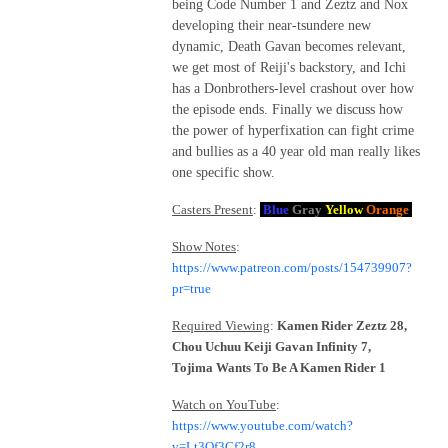
being Code Number 1 and Zeztz and Nox
developing their near-tsundere new
dynamic, Death Gavan becomes relevant,
we get most of Reiji's backstory, and Ichi
has a Donbrothers-level crashout over how
the episode ends. Finally we discuss how
the power of hyperfixation can fight crime
and bullies as a 40 year old man really likes
one specific show.
Casters Present
:
Blue
Gray
Yellow
Orange
Show Notes
:
https://www.patreon.com/posts/154739907?
pr=true
Required Viewing
:
Kamen Rider Zeztz 28,
Chou Uchuu Keiji Gavan Infinity 7,
Tojima Wants To Be A Kamen Rider 1
Watch on YouTube
:
https://www.youtube.com/watch?
v=Lt3Of3Cf2r8