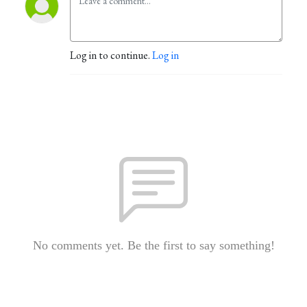
Log in to continue.
Log in
No comments yet. Be the first to say something!