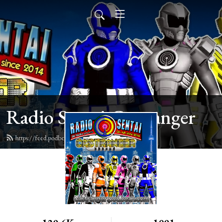
Radio Sentai Castranger
https://feed.podbean.com/castranger/feed.xml