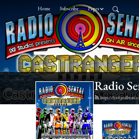
Home
Subscribe
Pages
Radio Se
https://feed.podbean.c