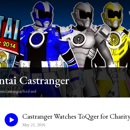
ntai Castranger
om/castranger/feed.xml
Castranger Watches ToQger for Charity
May 21, 2016