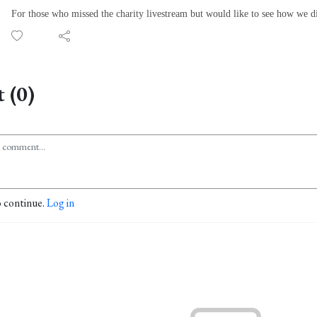
For those who missed the charity livestream but would like to see how we d
 (0)
o continue.
Log in