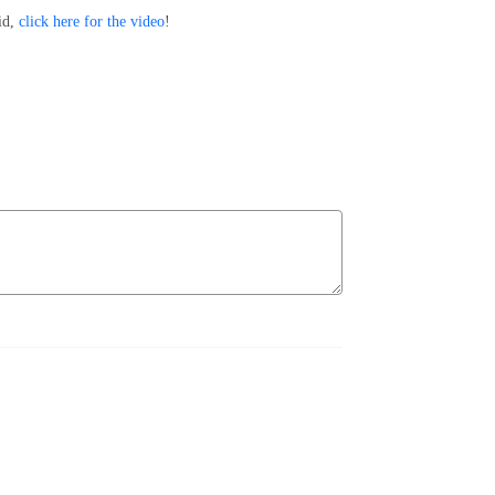
id,
click here for the video
!