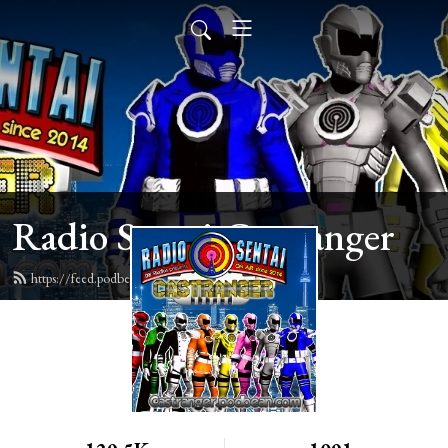
Radio Sentai Castranger
https://feed.podbean.com/castranger/feed.xml