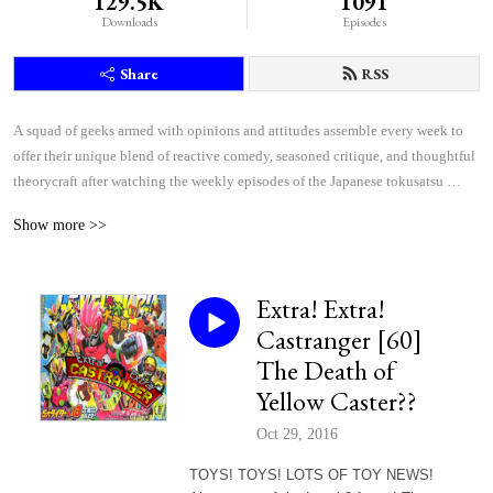
129.5K
1091
Downloads
Episodes
Share
RSS
A squad of geeks armed with opinions and attitudes assemble every week to 
offer their unique blend of reactive comedy, seasoned critique, and thoughtful 
theorycraft after watching the weekly episodes of the Japanese tokusatsu 
superhero shows Kamen Rider and Super Sentai.
Show more >>
Extra! Extra!
Castranger [60]
The Death of
Yellow Caster??
Oct 29, 2016
TOYS! TOYS! LOTS OF TOY NEWS!