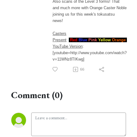
Also scans of the Level 3 forms! That
and much more with Orange Caster Noble
joining us for this week's tokusatsu
news!
Casters
Present
:
Red
Blue
Pink
Yellow
Orange
YouTube Version
:
[youtube=http://www.youtube.com/watch?
v=11WNz8TIKwg]
66
Comment (0)