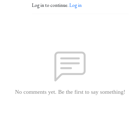
Log in to continue.
Log in
No comments yet. Be the first to say something!