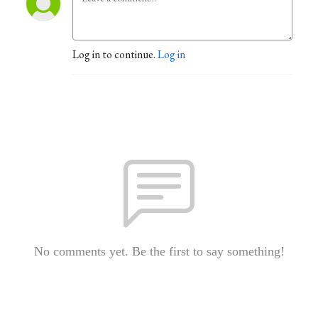
Log in to continue.
Log in
No comments yet. Be the first to say something!