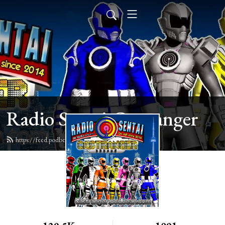
Radio Sentai Castranger
https://feed.podbean.com/castranger/feed.xml