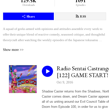
129.5K
1091
Downloads
Episodes
Share
RSS
A squad of geeks armed with opinions and attitudes assemble every week to 
offer their unique blend of reactive comedy, seasoned critique, and thoughtful 
theorycraft after watching the weekly episodes of the Japanese tokusatsu 
superhero shows Kamen Rider and Super Sentai.
Show more >>
Radio Sentai Castrang
[122] GAME START!
Oct 9, 2016
Shadow Caster returns from the Shadows, Nort
Caster comes down, and Dream Caster appears
all of us uniting around our Evil Council Table of
Doom from Episode 100, in order for us to give 