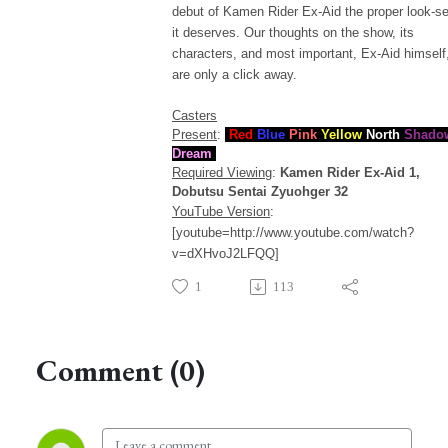
debut of Kamen Rider Ex-Aid the proper look-s
it deserves. Our thoughts on the show, its
characters, and most important, Ex-Aid himself
are only a click away.
Casters
Present
:
Red
Blue
Pink
Yellow
North
Shado
Dream
Required Viewing
:
Kamen Rider Ex-Aid 1,
Dobutsu Sentai Zyuohger 32
YouTube Version
:
[youtube=http://www.youtube.com/watch?
v=dXHvoJ2LFQQ]
1
113
Comment (0)