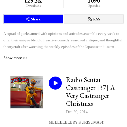
129.3K
1090
Downloads
Episodes
Share
RSS
A squad of geeks armed with opinions and attitudes assemble every week to 
offer their unique blend of reactive comedy, seasoned critique, and thoughtful 
theorycraft after watching the weekly episodes of the Japanese tokusatsu 
superhero shows Kamen Rider and Super Sentai.
Show more >>
Radio Sentai
Castranger [37] A
Very Castranger
Christmas
Dec 20, 2014
MEEEEEEEERY KURISUMAS!!