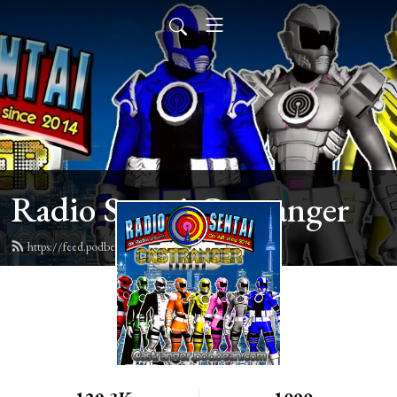
Radio Sentai Castranger
https://feed.podbean.com/castranger/feed.xml