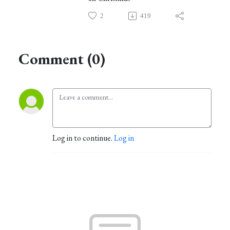
2
419
Comment (0)
Log in to continue.
Log in