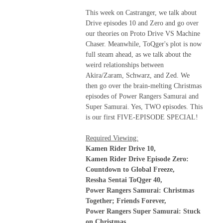
This week on Castranger, we talk about
Drive episodes 10 and Zero and go over
our theories on Proto Drive VS Machine
Chaser. Meanwhile, ToQger's plot is now
full steam ahead, as we talk about the
weird relationships between
Akira/Zaram, Schwarz, and Zed. We
then go over the brain-melting Christmas
episodes of Power Rangers Samurai and
Super Samurai. Yes, TWO episodes. This
is our first FIVE-EPISODE SPECIAL!
Required Viewing:
Kamen Rider Drive 10,
Kamen Rider Drive Episode Zero:
Countdown to Global Freeze,
Ressha Sentai ToQger 40,
Power Rangers Samurai: Christmas
Together; Friends Forever,
Power Rangers Super Samurai: Stuck
on Christmas