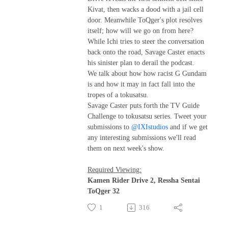
Kivat, then wacks a dood with a jail cell
door. Meanwhile ToQger's plot resolves
itself; how will we go on from here?
While Ichi tries to steer the conversation
back onto the road, Savage Caster enacts
his sinister plan to derail the podcast.
We talk about how how racist G Gundam
is and how it may in fact fall into the
tropes of a tokusatsu.
Savage Caster puts forth the TV Guide
Challenge to tokusatsu series. Tweet your
submissions to
@IXIstudios
and if we get
any interesting submissions we'll read
them on next week's show.
Required Viewing:
Kamen Rider Drive 2, Ressha Sentai
ToQger 32
1
316