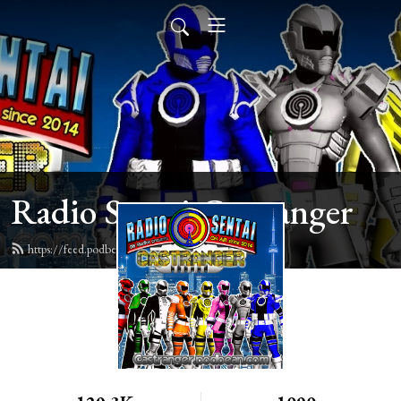
Radio Sentai Castranger
https://feed.podbean.com/castranger/feed.xml