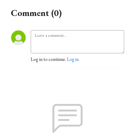
Comment (0)
Log in to continue.
Log in