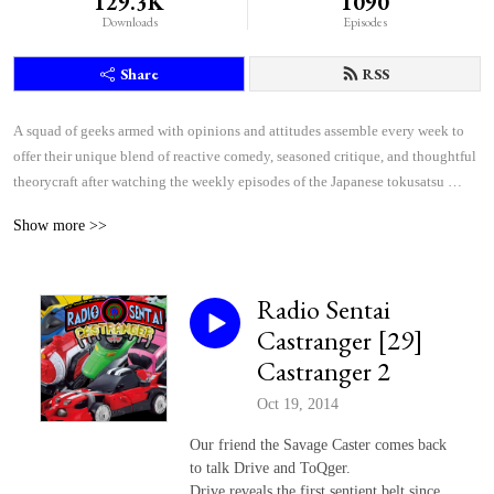
129.3K
1090
Downloads
Episodes
Share
RSS
A squad of geeks armed with opinions and attitudes assemble every week to 
offer their unique blend of reactive comedy, seasoned critique, and thoughtful 
theorycraft after watching the weekly episodes of the Japanese tokusatsu 
superhero shows Kamen Rider and Super Sentai.
Show more >>
Radio Sentai
Castranger [29]
Castranger 2
Oct 19, 2014
Our friend the Savage Caster comes back
to talk Drive and ToQger.
Drive reveals the first sentient belt since