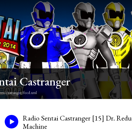
ntai Castranger
om/castranger/feed.xml
Radio Sentai Castranger [15] Dr. Red
Machine