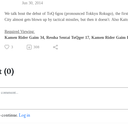
Jun 30, 2014
We talk bout the debut of ToQ 6gou (pronounced Tokkyu Rokugo), the fir
City almost gets blown up by tactical missiles, but then it doesn't. Also Ka
Required Viewing:
Kamen Rider Gaim 34, Ressha Sentai ToQger 17, Kamen Rider Gaim H
3
308
 (0)
o continue.
Log in