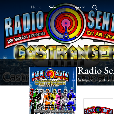
Home
Subscribe
Pages
Radio Se
https://feed.podbean.c