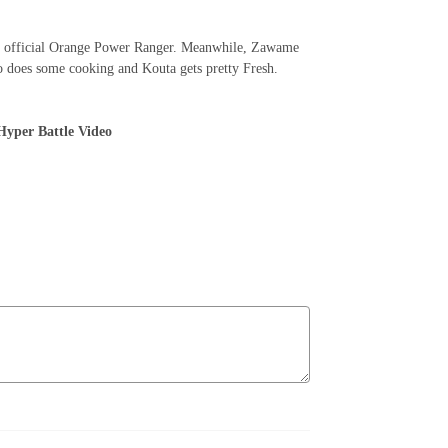
st official Orange Power Ranger. Meanwhile, Zawame
ito does some cooking and Kouta gets pretty Fresh.
yper Battle Video