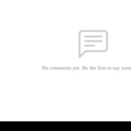
No comments yet. Be the first to say som