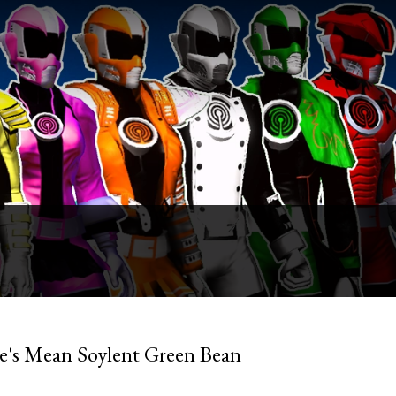
ue's Mean Soylent Green Bean