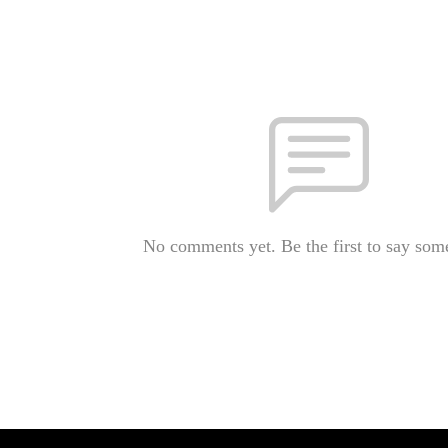
No comments yet. Be the first to say som