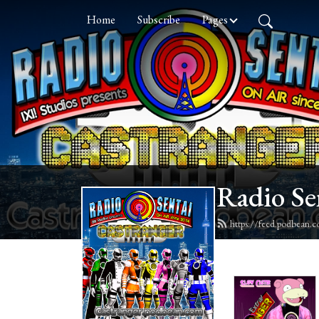
Home
Subscribe
Pages
Radio Se
https://feed.podbean.c