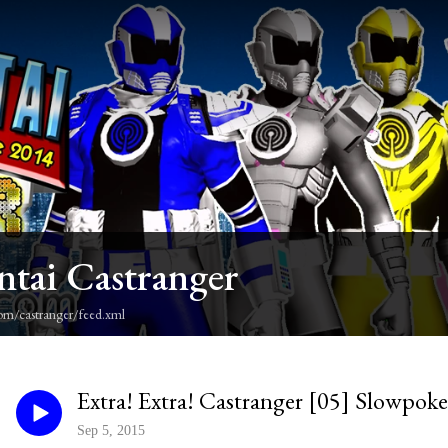
ntai Castranger
om/castranger/feed.xml
Extra! Extra! Castranger [05] Slowpo
Sep 5, 2015