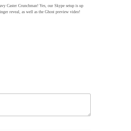
Navy Caster Crunchman! Yes, our Skype setup is up
inger reveal, as well as the Ghost preview video!