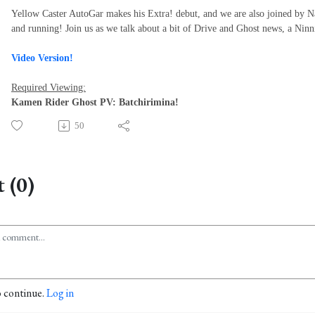
Yellow Caster AutoGar makes his Extra! debut, and we are also joined by 
and running! Join us as we talk about a bit of Drive and Ghost news, a Ninn
Video Version!
Required Viewing:
Kamen Rider Ghost PV: Batchirimina!
50
 (0)
o continue.
Log in