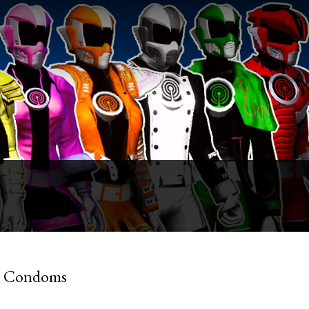
ke Condoms