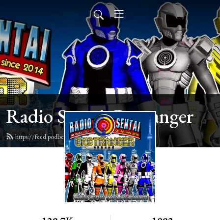
Radio Sentai Castranger
https://feed.podbean.com/castranger/feed.xml