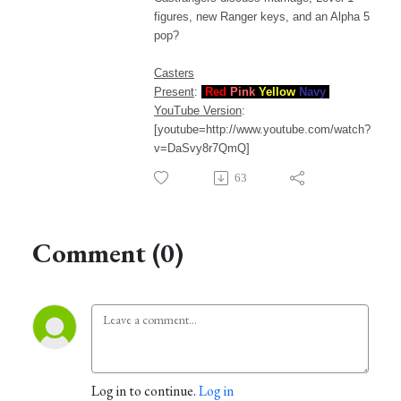
figures, new Ranger keys, and an Alpha 5
pop?
Casters
Present
:
Red
Pink
Yellow
Navy
YouTube Version
:
[youtube=http://www.youtube.com/watch?
v=DaSvy8r7QmQ]
63
Comment (0)
Log in to continue.
Log in