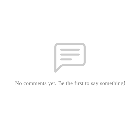
No comments yet. Be the first to say something!