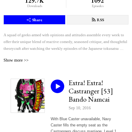
129.7K
1092
Downloads
Episodes
Share
RSS
A squad of geeks armed with opinions and attitudes assemble every week to 
offer their unique blend of reactive comedy, seasoned critique, and thoughtful 
theorycraft after watching the weekly episodes of the Japanese tokusatsu 
superhero shows Kamen Rider and Super Sentai.
Show more >>
Extra! Extra!
Castranger [53]
Bando Namcai
Sep 10, 2016
With Blue Caster unavailable, Navy
Caster fills the empty seat as the
Castrangers discuss marriage, Level 1