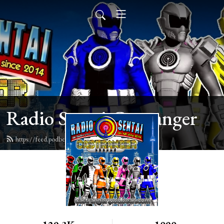
Radio Sentai Castranger
https://feed.podbean.com/castranger/feed.xml