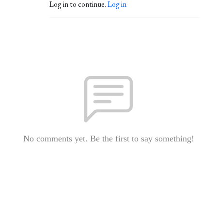
Log in to continue.
Log in
No comments yet. Be the first to say something!