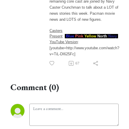
remaining core cast are joined by Navy
Caster Crunchman to talk about a LOT of
news stories this week. Pacman movie
news and LOTS of new figures.
Casters
Present
:
Blue
Pink
Yellow
North
Navy
YouTube Version
:
[youtube=http://www.youtube.com/watch?
v=TiL-DI625Fc]
67
Comment (0)