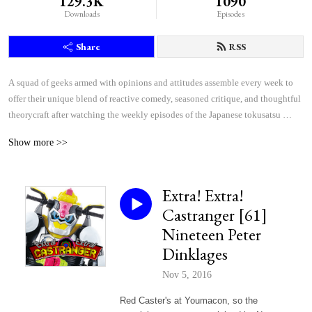
129.3K
1090
Downloads
Episodes
Share
RSS
A squad of geeks armed with opinions and attitudes assemble every week to 
offer their unique blend of reactive comedy, seasoned critique, and thoughtful 
theorycraft after watching the weekly episodes of the Japanese tokusatsu 
superhero shows Kamen Rider and Super Sentai.
Show more >>
Extra! Extra!
Castranger [61]
Nineteen Peter
Dinklages
Nov 5, 2016
Red Caster's at Youmacon, so the