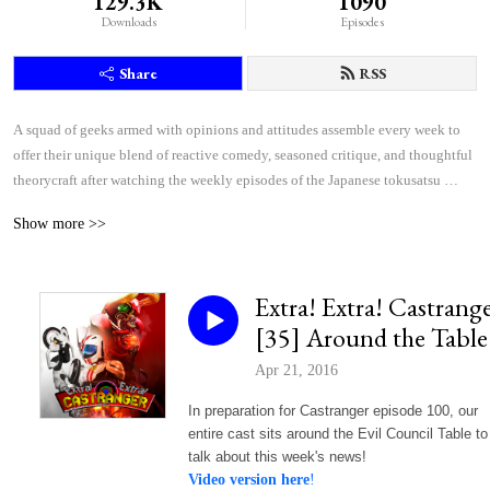
129.3K
1090
Downloads
Episodes
Share
RSS
A squad of geeks armed with opinions and attitudes assemble every week to 
offer their unique blend of reactive comedy, seasoned critique, and thoughtful 
theorycraft after watching the weekly episodes of the Japanese tokusatsu 
superhero shows Kamen Rider and Super Sentai.
Show more >>
Extra! Extra! Castrang
[35] Around the Table
Apr 21, 2016
In preparation for Castranger episode 100, our
entire cast sits around the Evil Council Table to
talk about this week's news!
Video version here
!