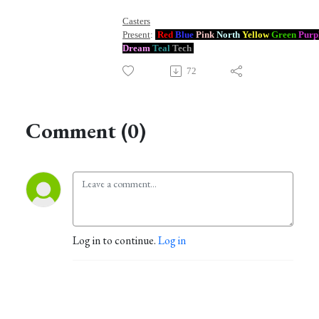
Casters
Present
:
Red
Blue
Pink
North
Yellow
Green
Purp
Dream
Teal
Tech
72
Comment (0)
Log in to continue.
Log in