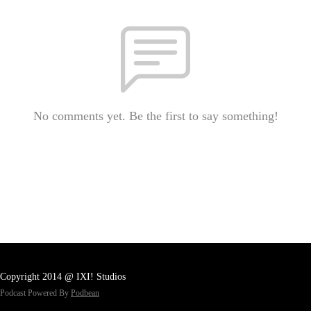
No comments yet. Be the first to say something!
Copyright 2014 @ IXI! Studios
Podcast Powered By
Podbean