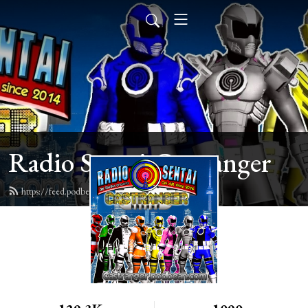
Radio Sentai Castranger
https://feed.podbean.com/castranger/feed.xml