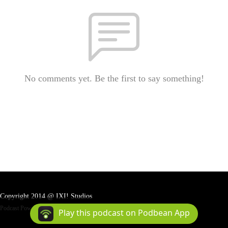
No comments yet. Be the first to say something!
Copyright 2014 @ IXI! Studios
Podcast Powered By
Podbean
Play this podcast on Podbean App