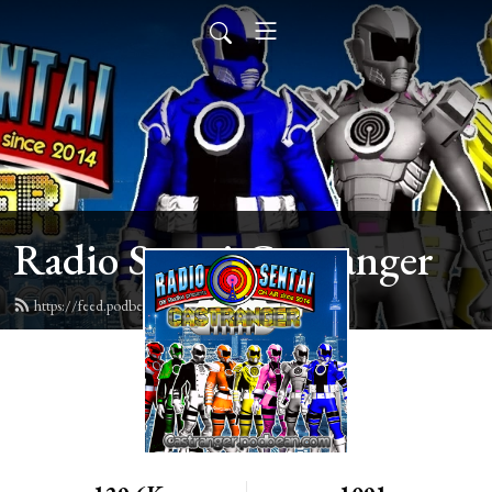
Radio Sentai Castranger
https://feed.podbean.com/castranger/feed.xml