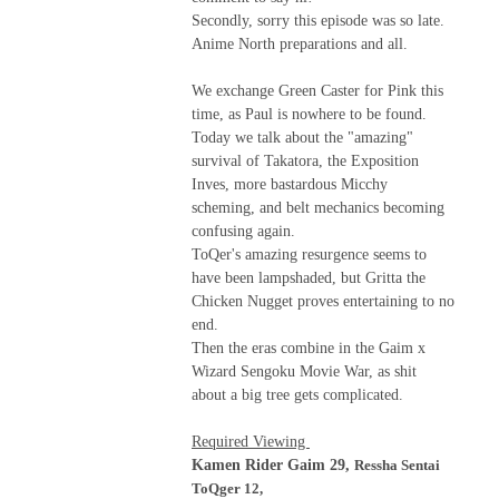
Secondly, sorry this episode was so late.
Anime North preparations and all.
We exchange Green Caster for Pink this
time, as Paul is nowhere to be found.
Today we talk about the "amazing"
survival of Takatora, the Exposition
Inves, more bastardous Micchy
scheming, and belt mechanics becoming
confusing again.
ToQer's amazing resurgence seems to
have been lampshaded, but Gritta the
Chicken Nugget proves entertaining to no
end.
Then the eras combine in the Gaim x
Wizard Sengoku Movie War, as shit
about a big tree gets complicated.
Required Viewing
Kamen Rider Gaim 29,
Ressha Sentai
ToQger 12,