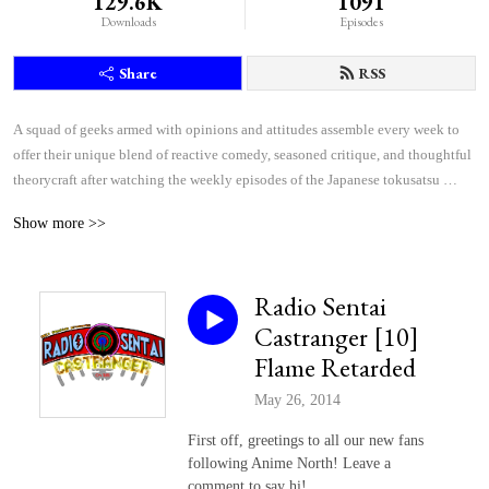
129.6K
1091
Downloads
Episodes
Share
RSS
A squad of geeks armed with opinions and attitudes assemble every week to 
offer their unique blend of reactive comedy, seasoned critique, and thoughtful 
theorycraft after watching the weekly episodes of the Japanese tokusatsu 
superhero shows Kamen Rider and Super Sentai.
Show more >>
Radio Sentai
Castranger [10]
Flame Retarded
May 26, 2014
First off, greetings to all our new fans
following Anime North! Leave a
comment to say hi!