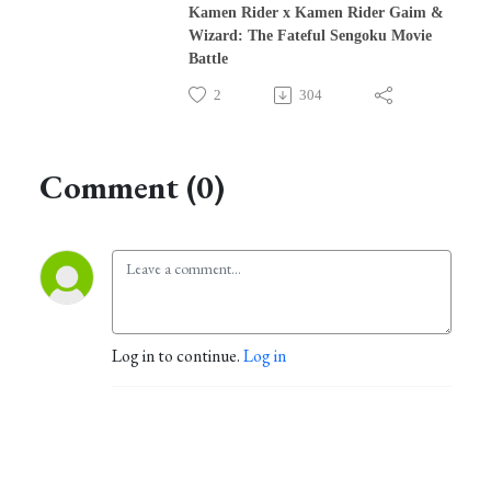
Kamen Rider x Kamen Rider Gaim &
Wizard: The Fateful Sengoku Movie
Battle
2
304
Comment (0)
Log in to continue.
Log in