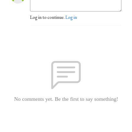
Log in to continue.
Log in
No comments yet. Be the first to say something!