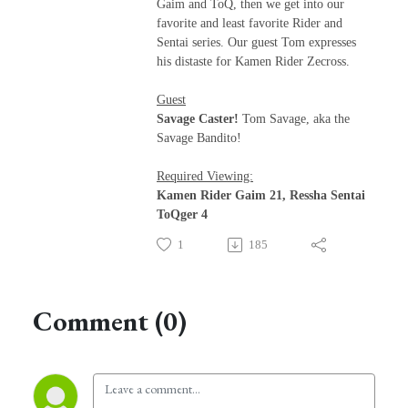
Gaim and ToQ, then we get into our
favorite and least favorite Rider and
Sentai series. Our guest Tom expresses
his distaste for Kamen Rider Zecross.
Guest
Savage Caster!
Tom Savage, aka the
Savage Bandito!
Required Viewing:
Kamen Rider Gaim 21, Ressha Sentai
ToQger 4
1
185
Comment (0)