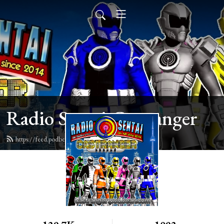
Radio Sentai Castranger
https://feed.podbean.com/castranger/feed.xml