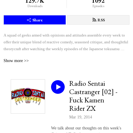
129.7K
1092
Downloads
Episodes
Share
RSS
A squad of geeks armed with opinions and attitudes assemble every week to 
offer their unique blend of reactive comedy, seasoned critique, and thoughtful 
theorycraft after watching the weekly episodes of the Japanese tokusatsu 
superhero shows Kamen Rider and Super Sentai.
Show more >>
Radio Sentai
Castranger [02] -
Fuck Kamen
Rider ZX
Mar 19, 2014
We talk about our thoughts on this week's