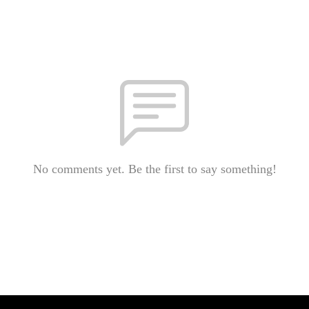
No comments yet. Be the first to say something!