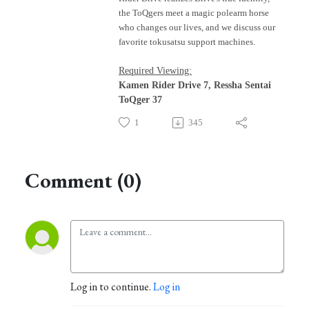
t
he ToQgers meet a magic polearm horse
who changes our lives,
and we discuss our
favorite tokusatsu support machines.
Required Viewing:
Kamen Rider Drive 7, Ressha Sentai
ToQger 37
1
345
Comment (0)
Log in to continue.
Log in