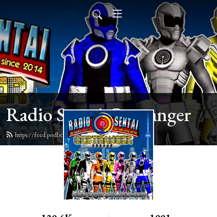
Radio Sentai Castranger
https://feed.podbean.com/castranger/feed.xml