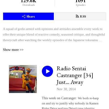
129.6K
1091
Downloads
Episodes
Share
RSS
A squad of geeks armed with opinions and attitudes assemble every week to 
offer their unique blend of reactive comedy, seasoned critique, and thoughtful 
theorycraft after watching the weekly episodes of the Japanese tokusatsu 
superhero shows Kamen Rider and Super Sentai.
Show more >>
Radio Sentai
Castranger [34]
Just... Away
Nov 30, 2014
This week on Castranger:
We both re-harp
on and try to justify why nobody in Kamen
Rider Drive realizes Drive's true identity,