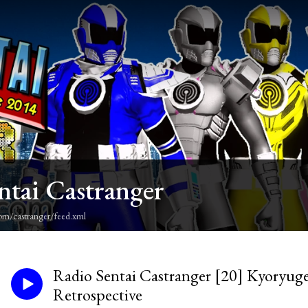
ntai Castranger
om/castranger/feed.xml
Radio Sentai Castranger [20] Kyoryuger
Retrospective