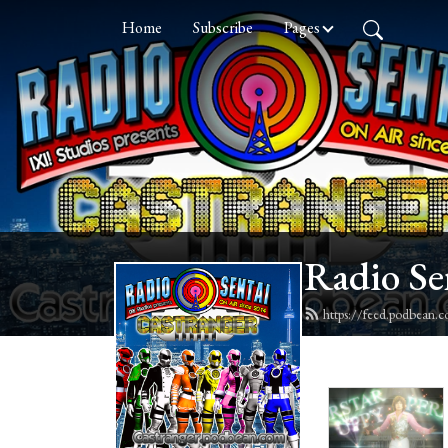
Home
Subscribe
Pages
Radio Se
https://feed.podbean.c