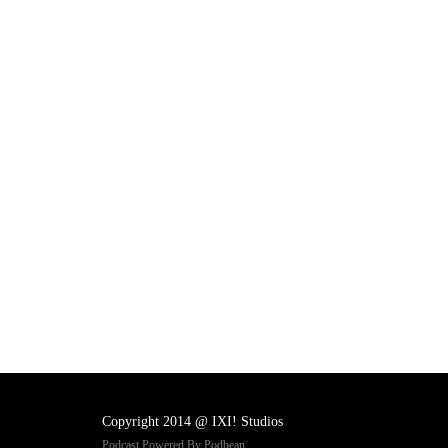
Copyright 2014 @ IXI! Studios
Podcast Powered By
Podbean