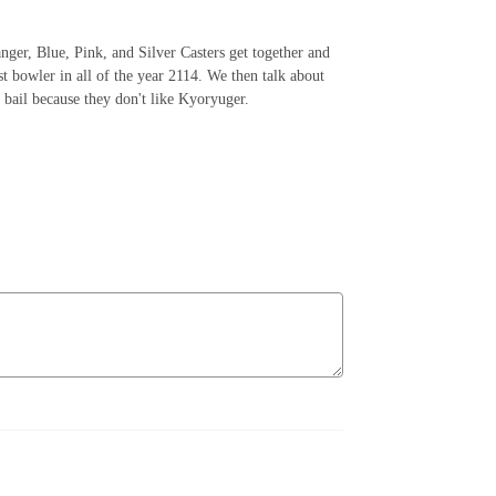
nger, Blue, Pink, and Silver Casters get together and
t bowler in all of the year 2114. We then talk about
 bail because they don't like Kyoryuger.