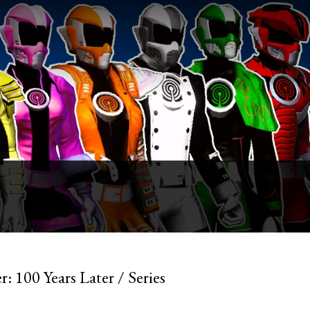
: 100 Years Later / Series