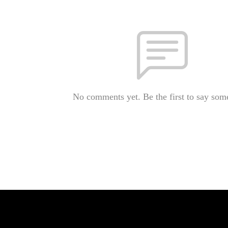
No comments yet. Be the first to say som