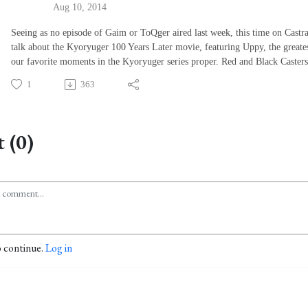
Aug 10, 2014
Seeing as no episode of Gaim or ToQger aired last week, this time on Castra
talk about the Kyoryuger 100 Years Later movie, featuring Uppy, the greates
our favorite moments in the Kyoryuger series proper. Red and Black Casters
1
363
 (0)
o continue.
Log in