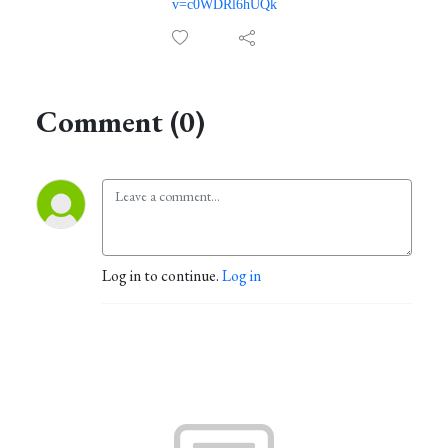
v=c0WDRl6hUQk
Comment (0)
Log in to continue.
Log in