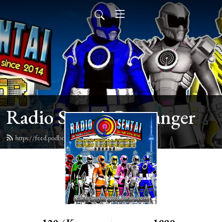
Radio Sentai Castranger
https://feed.podbean.com/castranger/feed.xml