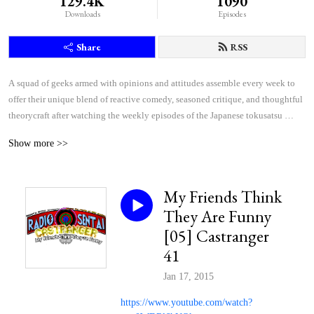
129.4K
1090
Downloads
Episodes
Share
RSS
A squad of geeks armed with opinions and attitudes assemble every week to 
offer their unique blend of reactive comedy, seasoned critique, and thoughtful 
theorycraft after watching the weekly episodes of the Japanese tokusatsu 
superhero shows Kamen Rider and Super Sentai.
Show more >>
My Friends Think
They Are Funny
[05] Castranger
41
Jan 17, 2015
https://www.youtube.com/watch?