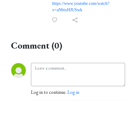
https://www.youtube.com/watch?
v=aNbtxHJUSwk
Comment (0)
Log in to continue.
Log in