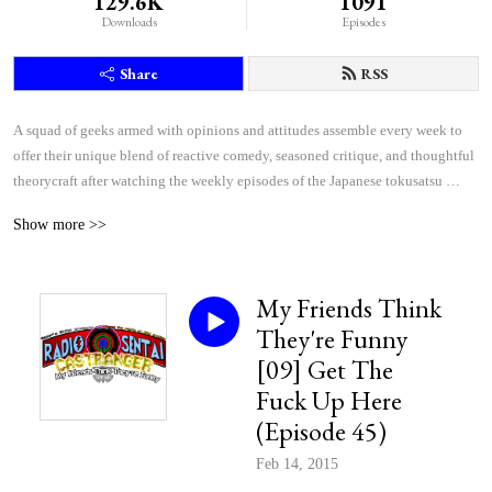
129.6K
1091
Downloads
Episodes
Share
RSS
A squad of geeks armed with opinions and attitudes assemble every week to 
offer their unique blend of reactive comedy, seasoned critique, and thoughtful 
theorycraft after watching the weekly episodes of the Japanese tokusatsu 
superhero shows Kamen Rider and Super Sentai.
Show more >>
My Friends Think
They're Funny
[09] Get The
Fuck Up Here
(Episode 45)
Feb 14, 2015