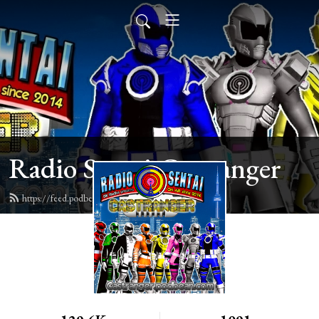
Radio Sentai Castranger
https://feed.podbean.com/castranger/feed.xml