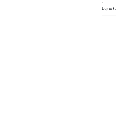
Log in t