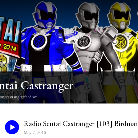
ntai Castranger
om/castranger/feed.xml
Radio Sentai Castranger [103] Birdma
May 7, 2016