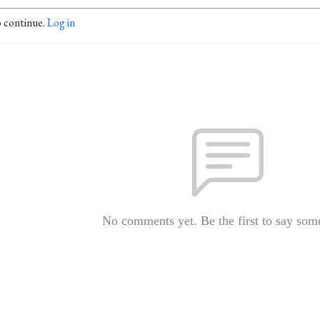
o continue.
Log in
No comments yet. Be the first to say som