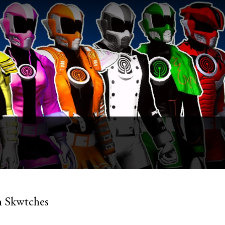
n Skwtches