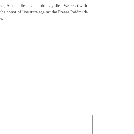
ost, Alan smiles and an old lady dies. We react with
 the honor of literature against the Freeze Roidmude.
ce.