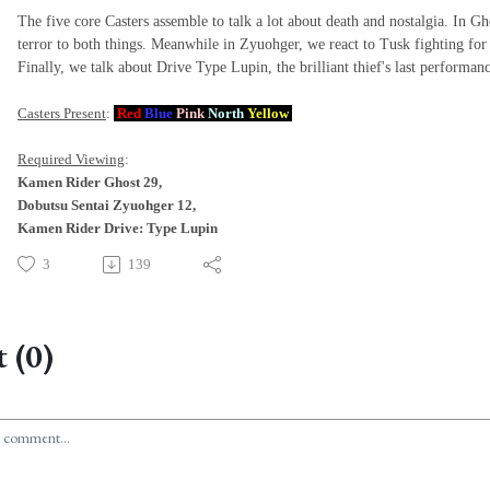
The five core Casters assemble to talk a lot about death and nostalgia. In Gh
terror to both things. Meanwhile in Zyuohger, we react to Tusk fighting for
Finally, we talk about Drive Type Lupin, the brilliant thief's last performan
Casters Present
:
Red
Blue
Pink
North
Yellow
Required Viewing
:
Kamen Rider Ghost 29,
Dobutsu Sentai Zyuohger 12,
Kamen Rider Drive: Type Lupin
3
139
 (0)