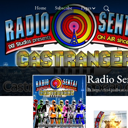
Home
Subscribe
Pages
Radio Se
https://feed.podbean.c