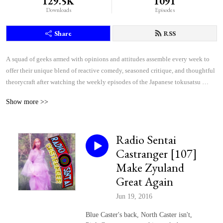
129.5K
1091
Downloads
Episodes
Share
RSS
A squad of geeks armed with opinions and attitudes assemble every week to 
offer their unique blend of reactive comedy, seasoned critique, and thoughtful 
theorycraft after watching the weekly episodes of the Japanese tokusatsu 
superhero shows Kamen Rider and Super Sentai.
Show more >>
Radio Sentai
Castranger [107]
Make Zyuland
Great Again
Jun 19, 2016
Blue Caster's back, North Caster isn't,