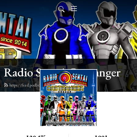
Radio Sentai Castranger
https://feed.podbean.com/castranger/feed.xml