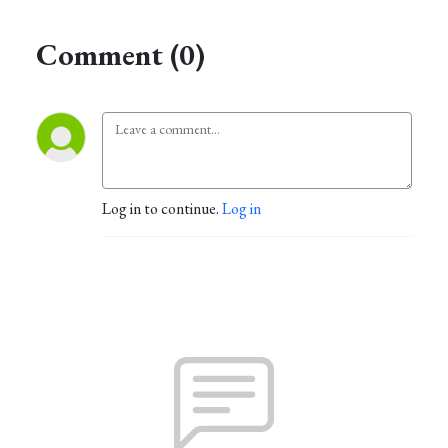
Comment (0)
Log in to continue.
Log in