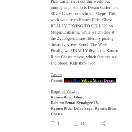
Pink Caster steps out this week, but
joining us in studio is Dream Caster, and
Silver Caster comes in via Skype. This
week we discuss Kamen Rider Ghost
REALLY TRYING TO SELL US on
Mugen Damashii, while we chuckle at
the Zyuohgers almost literally pissing
themselves over Zyuoh The World.
Finally, we FINALLY discus the Kamen
Rider Chaser movie, which features sex
and blood! Kids show woo!
Casters
Present
:
Red
Blue
Yellow
Silver
Dream
Required Viewing
:
Kamen Rider Ghost 35,
Dobutsu Sentai Zyuohger 18,
Kamen Rider Drive Saga: Kamen Rider
Chaser
1
114