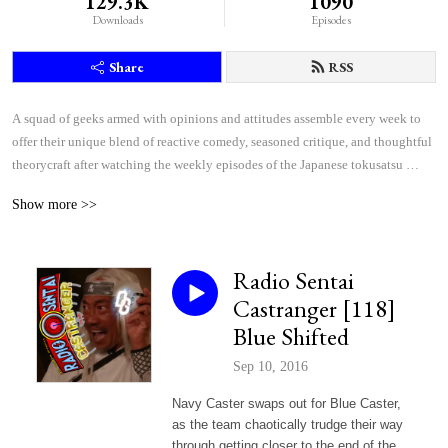
129.3K
1090
Downloads
Episodes
Share
RSS
A squad of geeks armed with opinions and attitudes assemble every week to 
offer their unique blend of reactive comedy, seasoned critique, and thoughtful 
theorycraft after watching the weekly episodes of the Japanese tokusatsu 
superhero shows Kamen Rider and Super Sentai.
Show more >>
Radio Sentai
Castranger [118]
Blue Shifted
Sep 10, 2016
Navy Caster swaps out for Blue Caster,
as the team chaotically trudge their way
through getting closer to the end of the