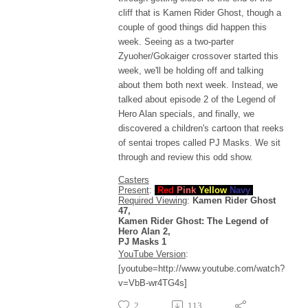
cliff that is Kamen Rider Ghost, though a
couple of good things did happen this
week. Seeing as a two-parter
Zyuoher/Gokaiger crossover started this
week, we'll be holding off and talking
about them both next week. Instead, we
talked about episode 2 of the Legend of
Hero Alan specials, and finally, we
discovered a children's cartoon that reeks
of sentai tropes called PJ Masks. We sit
through and review this odd show.
Casters
Present
:
Red
Pink
Yellow
Navy
Required Viewing
:
Kamen Rider Ghost
47,
Kamen Rider Ghost: The Legend of
Hero Alan 2,
PJ Masks 1
YouTube Version
:
[youtube=http://www.youtube.com/watch?
v=VbB-wr4TG4s]
2
113