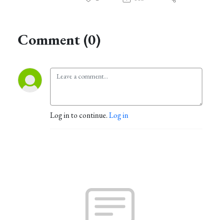
Comment (0)
Log in to continue.
Log in