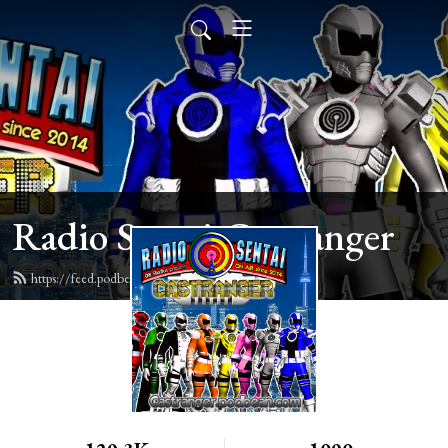
Radio Sentai Castranger
https://feed.podbean.com/castranger/feed.xml