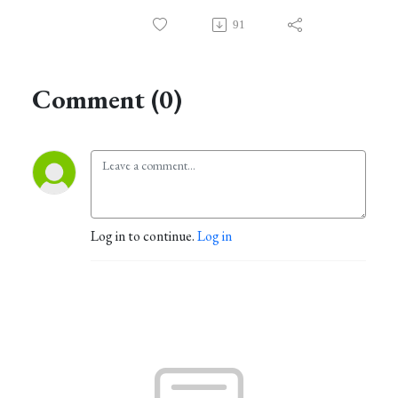
91
Comment (0)
Log in to continue.
Log in