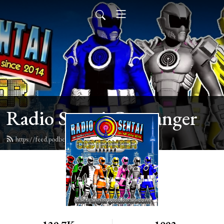
Radio Sentai Castranger
https://feed.podbean.com/castranger/feed.xml