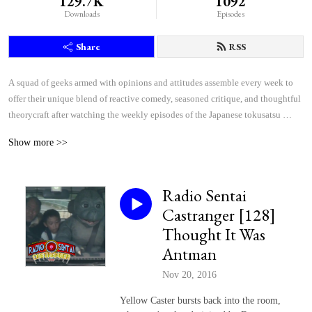
129.7K
1092
Downloads
Episodes
Share
RSS
A squad of geeks armed with opinions and attitudes assemble every week to 
offer their unique blend of reactive comedy, seasoned critique, and thoughtful 
theorycraft after watching the weekly episodes of the Japanese tokusatsu 
superhero shows Kamen Rider and Super Sentai.
Show more >>
Radio Sentai
Castranger [128]
Thought It Was
Antman
Nov 20, 2016
Yellow Caster bursts back into the room,