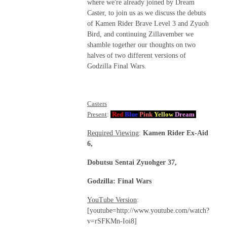
where we're already joined by Dream
Caster, to join us as we discuss the debuts
of Kamen Rider Brave Level 3 and Zyuoh
Bird, and continuing Zillavember we
shamble together our thoughts on two
halves of two different versions of
Godzilla Final Wars.
Casters
Present
:
Red
Blue
Pink
Yellow
Dream
Required Viewing
:
Kamen Rider Ex-Aid
6,
Dobutsu Sentai Zyuohger 37,
Godzilla: Final Wars
YouTube Version
:
[youtube=http://www.youtube.com/watch?
v=rSFKMn-Ioi8]