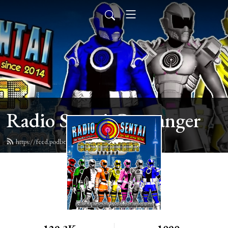
Radio Sentai Castranger
https://feed.podbean.com/castranger/feed.xml