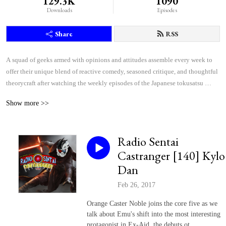
129.3K
1090
Downloads
Episodes
Share
RSS
A squad of geeks armed with opinions and attitudes assemble every week to 
offer their unique blend of reactive comedy, seasoned critique, and thoughtful 
theorycraft after watching the weekly episodes of the Japanese tokusatsu 
superhero shows Kamen Rider and Super Sentai.
Show more >>
Radio Sentai
Castranger [140] Kylo
Dan
Feb 26, 2017
Orange Caster Noble joins the core five as we
talk about Emu's shift into the most interesting
protagonist in Ex-Aid, the debuts ot