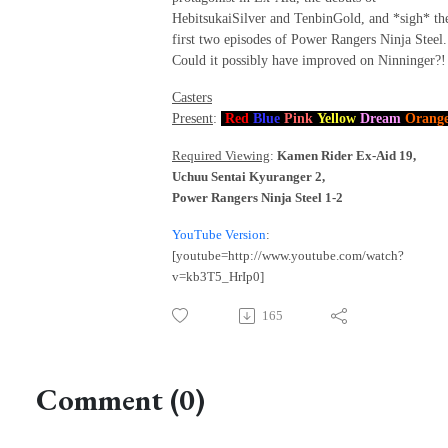
HebitsukaiSilver and TenbinGold, and *sigh* th
first two episodes of Power Rangers Ninja Steel.
Could it possibly have improved on Ninninger?!
Casters
Present
:
Red
Blue
Pink
Yellow
Dream
Orang
Required Viewing
:
Kamen Rider Ex-Aid 19,
Uchuu Sentai Kyuranger 2,
Power Rangers Ninja Steel 1-2
YouTube Version
:
[youtube=http://www.youtube.com/watch?
v=kb3T5_HrIp0]
165
Comment (0)