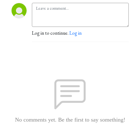
Log in to continue.
Log in
No comments yet. Be the first to say something!