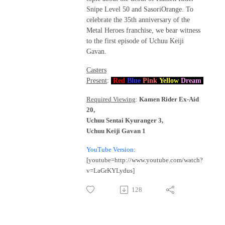
Snipe Level 50 and SasoriOrange. To
celebrate the 35th anniversary of the
Metal Heroes franchise, we bear witness
to the first episode of Uchuu Keiji
Gavan.
Casters
Present
:
Red
Blue
Pink
Yellow
Dream
Required Viewing
:
Kamen Rider Ex-Aid
20,
Uchuu Sentai Kyuranger 3,
Uchuu Keiji Gavan 1
YouTube Version
:
[youtube=http://www.youtube.com/watch?
v=LaGrKYLydus]
128