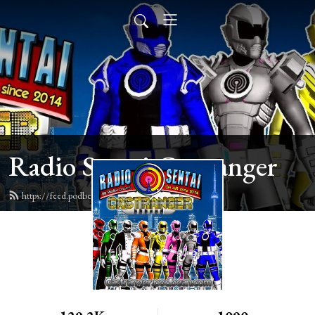
Radio Sentai Castranger
https://feed.podbean.com/castranger/feed.xml