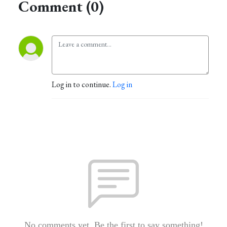
Comment (0)
Log in to continue.
Log in
No comments yet. Be the first to say something!