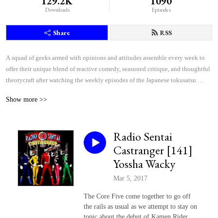
129.2K
1090
Downloads
Episodes
Share
RSS
A squad of geeks armed with opinions and attitudes assemble every week to 
offer their unique blend of reactive comedy, seasoned critique, and thoughtful 
theorycraft after watching the weekly episodes of the Japanese tokusatsu 
superhero shows Kamen Rider and Super Sentai.
Show more >>
Radio Sentai
Castranger [141]
Yossha Wacky
Mar 5, 2017
The Core Five come together to go off
the rails as usual as we attempt to stay on
topic about the debut of Kamen Rider