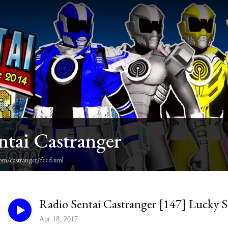
ntai Castranger
om/castranger/feed.xml
Radio Sentai Castranger [147] Lucky 
Apr 18, 2017