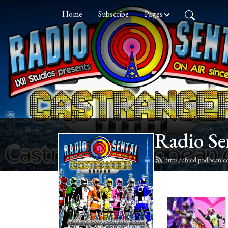
Home
Subscribe
Pages
Radio Se
https://feed.podbean.c