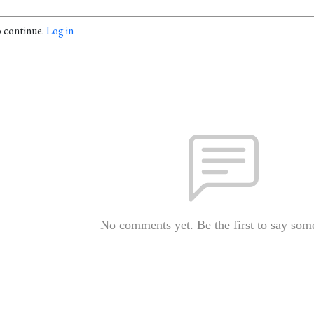
o continue.
Log in
No comments yet. Be the first to say som