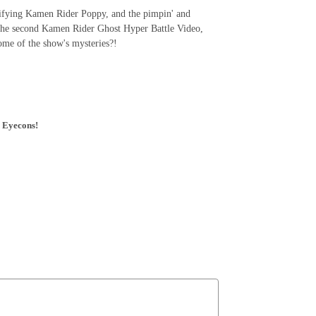
rrifying Kamen Rider Poppy, and the pimpin' and
 the second Kamen Rider Ghost Hyper Battle Video,
 some of the show's mysteries?!
' Eyecons!