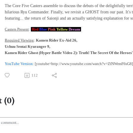
The Core Five Casters assemble to discuss the debuts of the delightfully te
hilarious Ryu Commander. Finally, we revisit a GHOST from our past. It's
featuring... the return of Saionji and an actually satisfying explanation for
Casters Present
:
Red
Blue
Pink
Yellow
Dream
Required Viewing
:
Kamen Rider Ex-Aid 26,
Uchuu Sentai Kyuranger 9,
Kamen Rider Ghost (Hyper Battle Video 2): Truth! The Secret Of the Heroes
YouTube Version
: [youtube=http://www.youtube.com/watch?v=ZfNWrmF6sG8]
112
 (0)