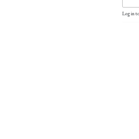
Log in t