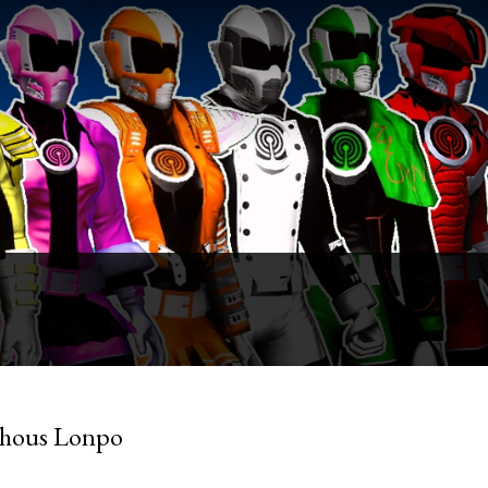
Shous Lonpo