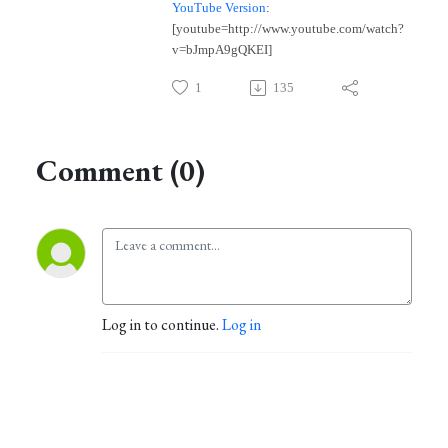
YouTube Version
:
[youtube=http://www.youtube.com/watch?
v=bJmpA9gQKEI]
1
135
Comment (0)
Log in to continue.
Log in