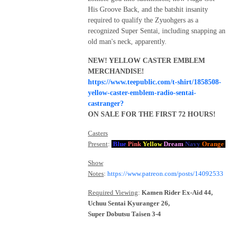
His Groove Back, and the batshit insanity
required to qualify the Zyuohgers as a
recognized Super Sentai, including snapping an
old man's neck, apparently.
NEW! YELLOW CASTER EMBLEM
MERCHANDISE!
https://www.teepublic.com/t-shirt/1858508-
yellow-caster-emblem-radio-sentai-
castranger?
ON SALE FOR THE FIRST 72 HOURS!
Casters
Present
:
Blue
Pink
Yellow
Dream
Navy
Orange
Show
Notes
:
https://www.patreon.com/posts/14092533
Required Viewing
:
Kamen Rider Ex-Aid 44,
Uchuu Sentai Kyuranger 26,
Super Dobutsu Taisen 3-4