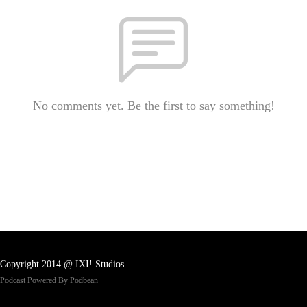
No comments yet. Be the first to say something!
Copyright 2014 @ IXI! Studios
Podcast Powered By
Podbean