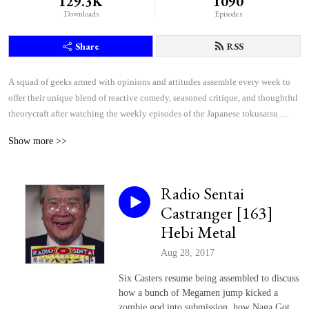
129.3K
1090
Downloads
Episodes
Share
RSS
A squad of geeks armed with opinions and attitudes assemble every week to 
offer their unique blend of reactive comedy, seasoned critique, and thoughtful 
theorycraft after watching the weekly episodes of the Japanese tokusatsu 
superhero shows Kamen Rider and Super Sentai.
Show more >>
Radio Sentai
Castranger [163]
Hebi Metal
Aug 28, 2017
Six Casters resume being assembled to discuss
how a bunch of Megamen jump kicked a
zombie god into submission, how Naga Got