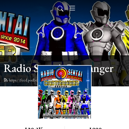
Radio Sentai Castranger
https://feed.podbean.com/castranger/feed.xml