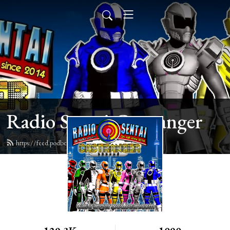
Radio Sentai Castranger
https://feed.podbean.com/castranger/feed.xml