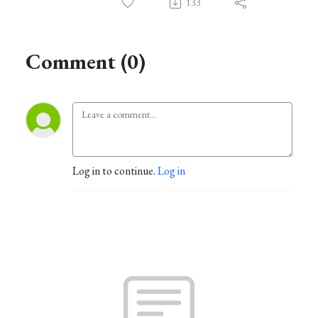
133
Comment (0)
Log in to continue.
Log in