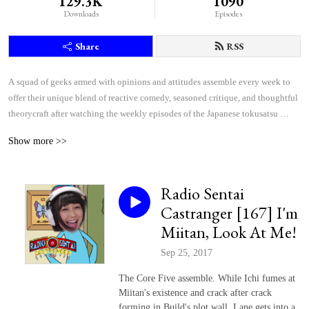
129.3K
1090
Downloads
Episodes
Share
RSS
A squad of geeks armed with opinions and attitudes assemble every week to 
offer their unique blend of reactive comedy, seasoned critique, and thoughtful 
theorycraft after watching the weekly episodes of the Japanese tokusatsu 
superhero shows Kamen Rider and Super Sentai.
Show more >>
Radio Sentai
Castranger [167] I'm
Miitan, Look At Me!
Sep 25, 2017
The Core Five assemble. While Ichi fumes at
Miitan's existence and crack after crack
forming in Build's plot wall, Lane gets into a