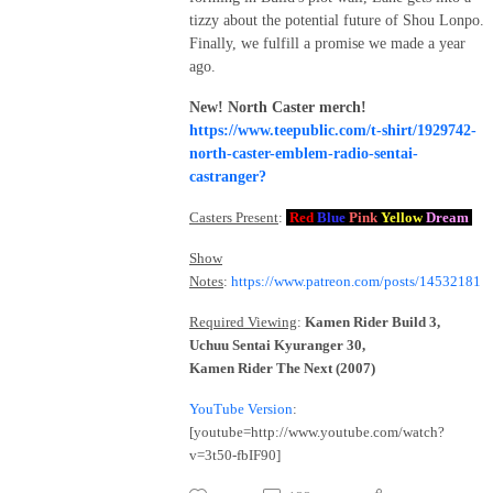
tizzy about the potential future of Shou Lonpo.
Finally, we fulfill a promise we made a year
ago.
New! North Caster merch!
https://www.teepublic.com/t-shirt/1929742-
north-caster-emblem-radio-sentai-
castranger?
Casters Present
:
Red
Blue
Pink
Yellow
Dream
Show
Notes
:
https://www.patreon.com/posts/14532181
Required Viewing
:
Kamen Rider Build 3,
Uchuu Sentai Kyuranger 30,
Kamen Rider The Next (2007)
YouTube Version
:
[youtube=http://www.youtube.com/watch?
v=3t50-fbIF90]