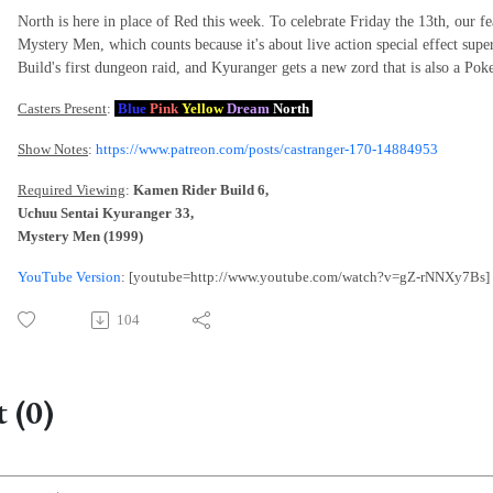
North is here in place of Red this week. To celebrate Friday the 13th, our fe
Mystery Men, which counts because it's about live action special effect super
Build's first dungeon raid, and Kyuranger gets a new zord that is also a P
Casters Present
:
Blue
Pink
Yellow
Dream
North
Show Notes
:
https://www.patreon.com/posts/castranger-170-14884953
Required Viewing
:
Kamen Rider Build 6,
Uchuu Sentai Kyuranger 33,
Mystery Men (1999)
YouTube Version
: [youtube=http://www.youtube.com/watch?v=gZ-rNNXy7Bs]
104
 (0)