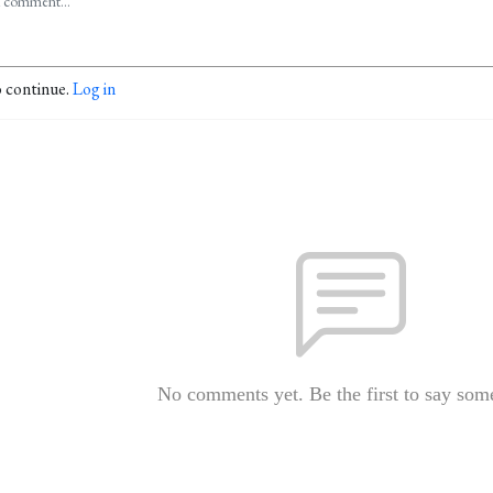
o continue.
Log in
No comments yet. Be the first to say som