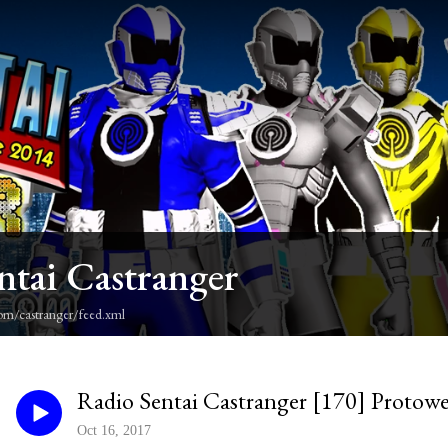
ntai Castranger
om/castranger/feed.xml
Radio Sentai Castranger [170] Protow
Oct 16, 2017