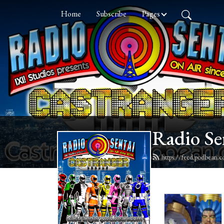
Home
Subscribe
Pages
Radio Se
https://feed.podbean.c