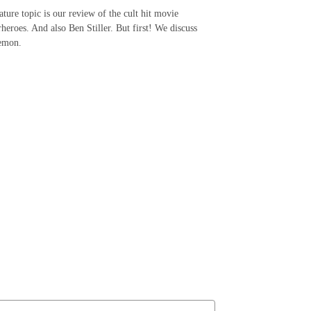
ature topic is our review of the cult hit movie
heroes. And also Ben Stiller. But first! We discuss
okemon.