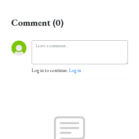
Comment (0)
Log in to continue.
Log in