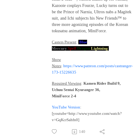
Kazooie cosplays Fourze, Lucky turns out to
be the Prince of Narnia, Ultros nabs a Magitek
suit, and Ichi subjects his New Friends™ to
three more agonizing episodes of the Korean
tokusatsu animation, MiniForce.
Casters Present
:
Blue
Mercury
Spell
Dragon
Lightning
Show
Notes
:
https://www.patreon.com/posts/castranger-
173-15226635
Required Viewing
:
Kamen Rider Build 9,
Uchuu Sentai Kyuranger 36,
MiniForce 2-4
YouTube Version
:
[youtube=http://www.youtube.com/watch?
v=GqKcrSahfn0]
140