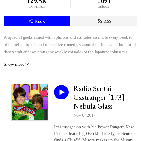
129.5K
1091
Downloads
Episodes
Share
RSS
A squad of geeks armed with opinions and attitudes assemble every week to 
offer their unique blend of reactive comedy, seasoned critique, and thoughtful 
theorycraft after watching the weekly episodes of the Japanese tokusatsu 
superhero shows Kamen Rider and Super Sentai.
Show more >>
Radio Sentai
Castranger [173]
Nebula Glass
Nov 6, 2017
Ichi trudges on with his Power Rangers New
Friends featuring Overkill Briefly, as Sento
finds a Clue™, Misora makes up for Miitan,