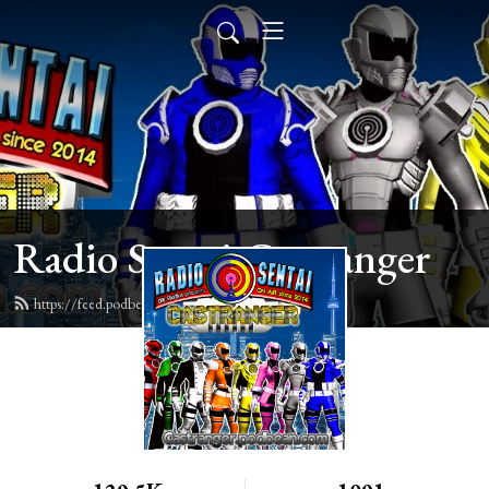
Radio Sentai Castranger
https://feed.podbean.com/castranger/feed.xml