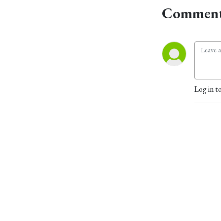
Comment
Log in t