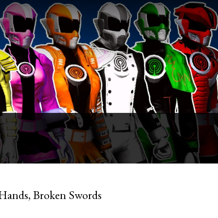
 Hands, Broken Swords