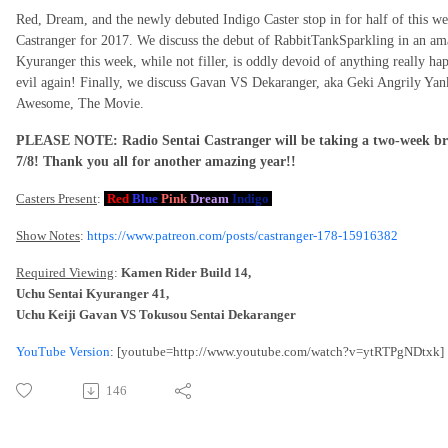
Red, Dream, and the newly debuted Indigo Caster stop in for half of this 
Castranger for 2017. We discuss the debut of RabbitTankSparkling in an am
Kyuranger this week, while not filler, is oddly devoid of anything really h
evil again! Finally, we discuss Gavan VS Dekaranger, aka Geki Angrily Ya
Awesome, The Movie.
PLEASE NOTE: Radio Sentai Castranger will be taking a two-week brea
7/8! Thank you all for another amazing year!!
Casters Present
:
Red
Blue
Pink
Dream
Indigo
Show Notes
:
https://www.patreon.com/posts/castranger-178-15916382
Required Viewing
:
Kamen Rider Build 14,
Uchu Sentai Kyuranger 41,
Uchu Keiji Gavan VS Tokusou Sentai Dekaranger
YouTube Version
: [youtube=http://www.youtube.com/watch?v=ytRTPgNDtxk]
146