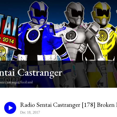
ntai Castranger
om/castranger/feed.xml
Radio Sentai Castranger [178] Broken
Dec 18, 2017