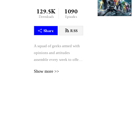
129.5K
1090
Downloads
Episodes
Share
RSS
A squad of geeks armed with 
opinions and attitudes 
assemble every week to offer 
their unique blend of reactive 
Show more >>
comedy, seasoned critique, 
and thoughtful theorycraft 
after watching the weekly 
episodes of the Japanese 
tokusatsu superhero shows 
Kamen Rider and Super 
Sentai.