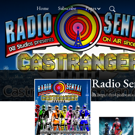
Home
Subscribe
Pages
Radio Se
https://feed.podbean.c