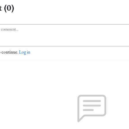
 (0)
o continue.
Log in