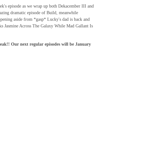
week's episode as we wrap up both Dekacember III and
azing dramatic episode of Build, meanwhile
appening aside from *gasp* Lucky's dad is back and
nks Jasmine Across The Galaxy While Mad Gallant Is
k!! Our next regular episodes will be January