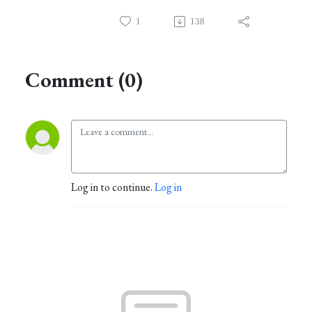
1
138
Comment (0)
Log in to continue.
Log in