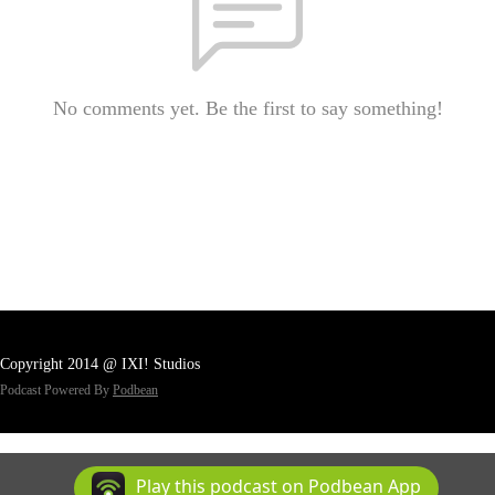
No comments yet. Be the first to say something!
Copyright 2014 @ IXI! Studios
Podcast Powered By
Podbean
Play this podcast on Podbean App