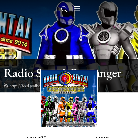
Radio Sentai Castranger
https://feed.podbean.com/castranger/feed.xml