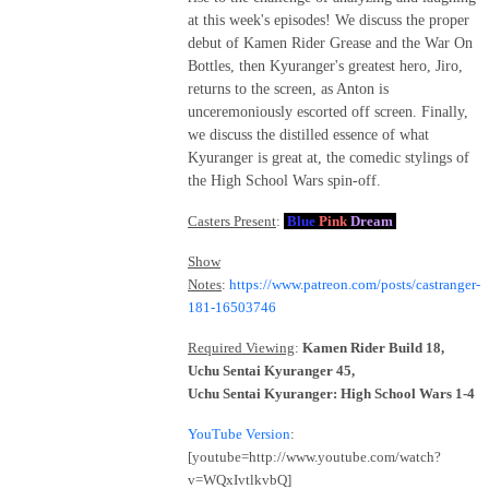
at this week's episodes! We discuss the proper
debut of Kamen Rider Grease and the War On
Bottles, then Kyuranger's greatest hero, Jiro,
returns to the screen, as Anton is
unceremoniously escorted off screen. Finally,
we discuss the distilled essence of what
Kyuranger is great at, the comedic stylings of
the High School Wars spin-off.
Casters Present
:
Blue
Pink
Dream
Show
Notes
:
https://www.patreon.com/posts/castranger-
181-16503746
Required Viewing
:
Kamen Rider Build 18,
Uchu Sentai Kyuranger 45,
Uchu Sentai Kyuranger: High School Wars 1-4
YouTube Version
:
[youtube=http://www.youtube.com/watch?
v=WQxIvtlkvbQ]