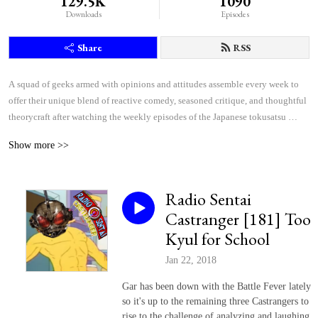
129.5K
1090
Downloads
Episodes
Share
RSS
A squad of geeks armed with opinions and attitudes assemble every week to 
offer their unique blend of reactive comedy, seasoned critique, and thoughtful 
theorycraft after watching the weekly episodes of the Japanese tokusatsu 
superhero shows Kamen Rider and Super Sentai.
Show more >>
Radio Sentai
Castranger [181] Too
Kyul for School
Jan 22, 2018
Gar has been down with the Battle Fever lately
so it's up to the remaining three Castrangers to
rise to the challenge of analyzing and laughing