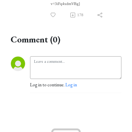
v=3iFq4xdmVBg]
178
Comment (0)
Log in to continue.
Log in