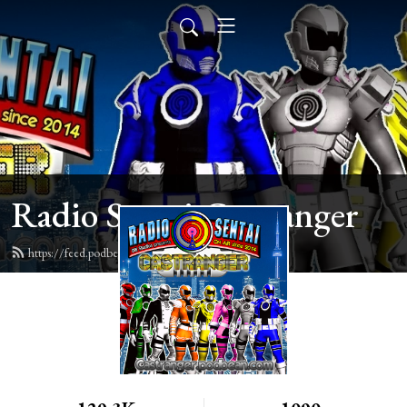
Radio Sentai Castranger
https://feed.podbean.com/castranger/feed.xml