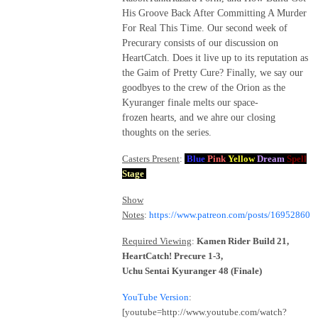
His Groove Back After Committing A Murder
For Real This Time. Our second week of
Precurary consists of our discussion on
HeartCatch. Does it live up to its reputation as
the Gaim of Pretty Cure? Finally, we say our
goodbyes to the crew of the Orion as the
Kyuranger finale melts our space-
frozen hearts, and we ahre our closing
thoughts on the series.
Casters Present
:
Blue
Pink
Yellow
Dream
Spell
Stage
Show
Notes
:
https://www.patreon.com/posts/16952860
Required Viewing
:
Kamen Rider Build 21,
HeartCatch! Precure 1-3,
Uchu Sentai Kyuranger 48 (Finale)
YouTube Version
:
[youtube=http://www.youtube.com/watch?