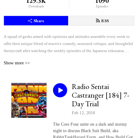
129.3K
1090
Downloads
Episodes
Share
RSS
A squad of geeks armed with opinions and attitudes assemble every week to 
offer their unique blend of reactive comedy, seasoned critique, and thoughtful 
theorycraft after watching the weekly episodes of the Japanese tokusatsu 
superhero shows Kamen Rider and Super Sentai.
Show more >>
Radio Sentai
Castranger [184] 7-
Day Trial
Feb 12, 2018
The Core Four unite on a dark and stormy
night to discuss Black Suit Build, aka
RabbitTankHazard Form, and How Build Got