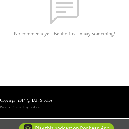
No comments yet. Be the first to say something!
Copyright 2014 @ IXI! Studios
Podcast Powered By
Podbean
Play this podcast on Podbean App