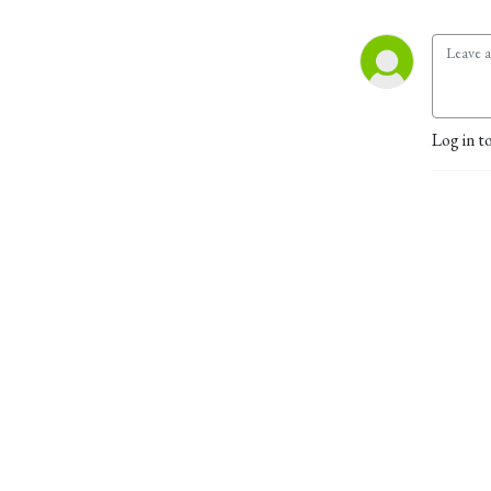
Log in t