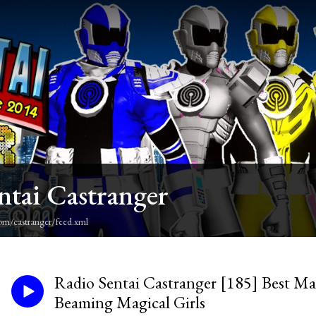
ntai Castranger
om/castranger/feed.xml
Radio Sentai Castranger [185] Best Mat
Beaming Magical Girls