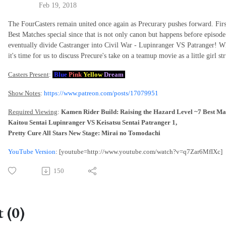
Feb 19, 2018
The FourCasters remain united once again as Precurary pushes forward. First
Best Matches special since that is not only canon but happens before episod
eventually divide Castranger into Civil War - Lupinranger VS Patranger! Wh
it's time for us to discuss Precure's take on a teamup movie as a little girl 
Casters Present
:
Blue
Pink
Yellow
Dream
Show Notes
:
https://www.patreon.com/posts/17079951
Required Viewing
:
Kamen Rider Build: Raising the Hazard Level ~7 Best Ma
Kaitou Sentai Lupinranger VS Keisatsu Sentai Patranger 1,
Pretty Cure All Stars New Stage: Mirai no Tomodachi
YouTube Version
: [youtube=http://www.youtube.com/watch?v=q7Zar6MfIXc]
150
 (0)