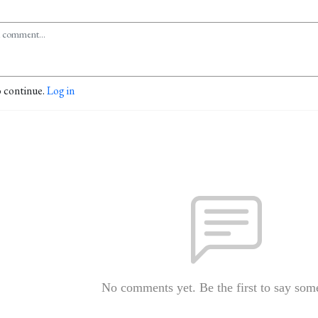
o continue.
Log in
No comments yet. Be the first to say som