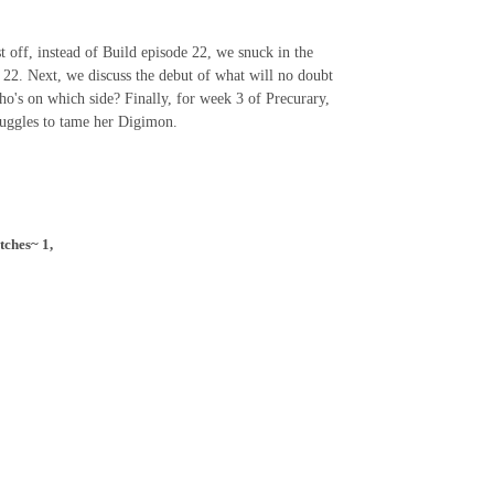
 off, instead of Build episode 22, we snuck in the
e 22. Next, we discuss the debut of what will no doubt
o's on which side? Finally, for week 3 of Precurary,
struggles to tame her Digimon.
tches~ 1,