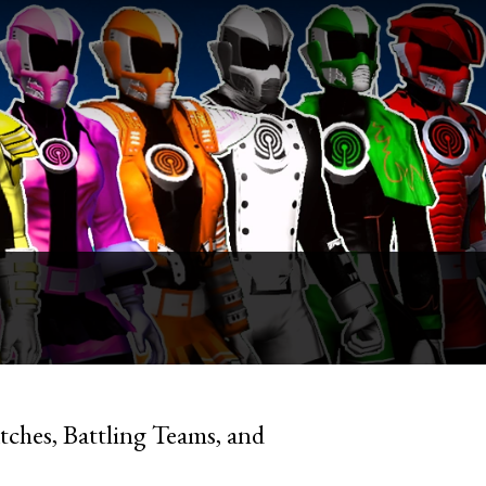
ches, Battling Teams, and