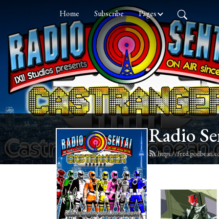
Home
Subscribe
Pages
Radio Se
https://feed.podbean.c