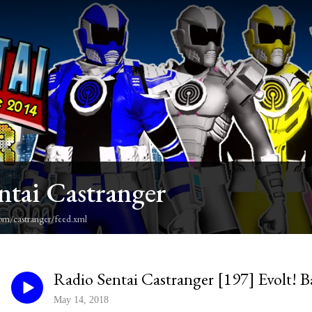
ntai Castranger
om/castranger/feed.xml
Radio Sentai Castranger [197] Evolt! B
May 14, 2018