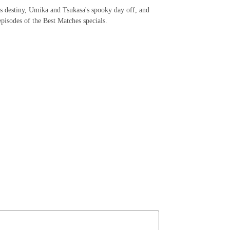
s destiny, Umika and Tsukasa's spooky day off, and
pisodes of the Best Matches specials.