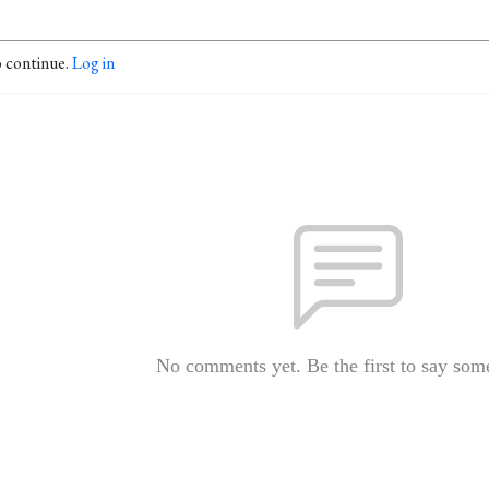
o continue.
Log in
No comments yet. Be the first to say som