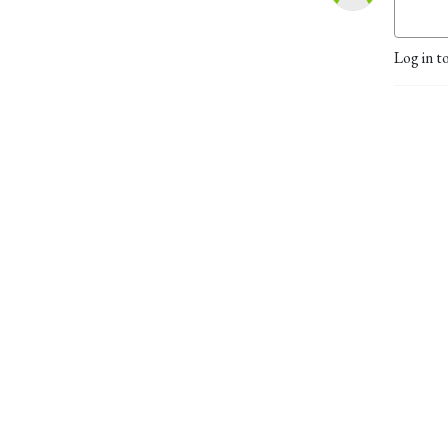
Log in t