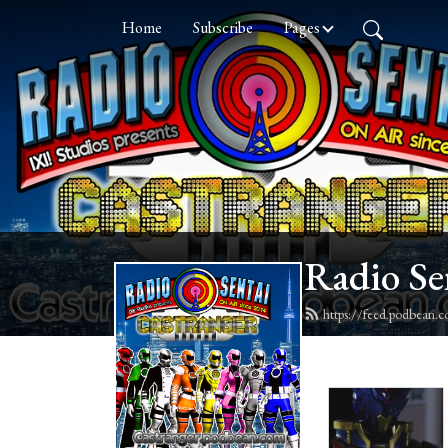
Home
Subscribe
Pages
Radio Se
https://feed.podbean.c