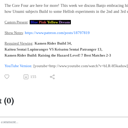
The Core Four are here for more! This week we discuss Banjo embracing hi
how Utsumi subjects Build to some Hellish experiments in the 2nd and 3rd e
Casters Present
:
Blue
Pink
Yellow
Dream
Show Notes
:
https://www.patreon.com/posts/18797819
Required Viewing
:
Kamen Rider Build 34,
Kaitou Sentai Lupinranger VS Keisatsu Sentai Patranger 13,
Kamen Rider Build: Raising the Hazard Level! 7 Best Matches 2-3
YouTube Version
: [youtube=http://www.youtube.com/watch?v=bLR-H5kaduw]
155
 (0)