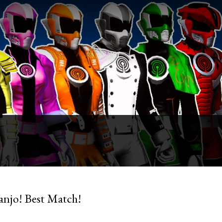
anjo! Best Match!