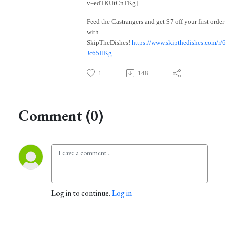
v=edTKUtCnTKg]
Feed the Castrangers and get $7 off your first order
with
SkipTheDishes!
https://www.skipthedishes.com/r/
Jc65HKg
1
148
Comment (0)
Log in to continue.
Log in