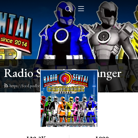
Radio Sentai Castranger
https://feed.podbean.com/castranger/feed.xml