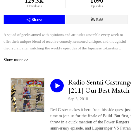
129.3K
1090
Downloads
Episodes
Share
RSS
A squad of geeks armed with opinions and attitudes assemble every week to 
offer their unique blend of reactive comedy, seasoned critique, and thoughtful 
theorycraft after watching the weekly episodes of the Japanese tokusatsu 
superhero shows Kamen Rider and Super Sentai.
Show more >>
Radio Sentai Castrang
[211] Our Best Match
Sep 3, 2018
Red Caster makes it here from his side quest just
time to join us for the finale of Build. But first,
throw in a quick mention of the Power Rangers
anniversary episode, and Lupinranger VS Patran