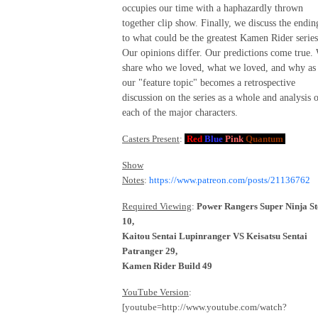
occupies our time with a haphazardly thrown
together clip show. Finally, we discuss the endin
to what could be the greatest Kamen Rider series
Our opinions differ. Our predictions come true.
share who we loved, what we loved, and why as
our "feature topic" becomes a retrospective
discussion on the series as a whole and analysis 
each of the major characters.
Casters Present
:
Red
Blue
Pink
Quantum
Show
Notes
:
https://www.patreon.com/posts/21136762
Required Viewing
:
Power Rangers Super Ninja St
10,
Kaitou Sentai Lupinranger VS Keisatsu Sentai
Patranger 29,
Kamen Rider Build 49
YouTube Version
:
[youtube=http://www.youtube.com/watch?