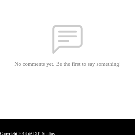
No comments yet. Be the first to say something!
Copyright 2014 @ IXI! Studios