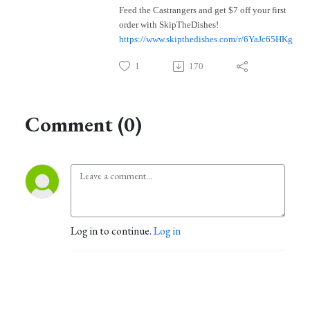
Feed the Castrangers and get $7 off your first
order with SkipTheDishes!
https://www.skipthedishes.com/r/6YaJc65HKg
1
170
Comment (0)
Log in to continue.
Log in