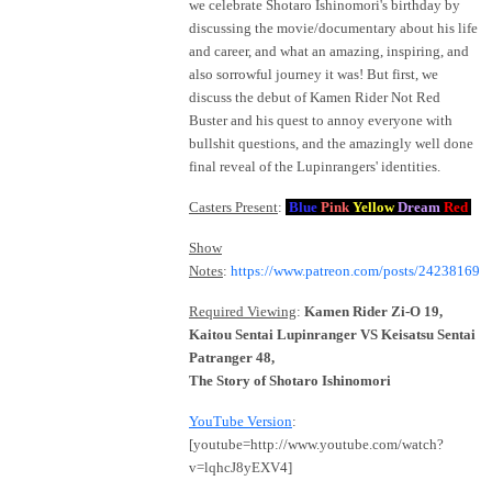
we celebrate Shotaro Ishinomori's birthday by
discussing the movie/documentary about his life
and career, and what an amazing, inspiring, and
also sorrowful journey it was! But first, we
discuss the debut of Kamen Rider Not Red
Buster and his quest to annoy everyone with
bullshit questions, and the amazingly well done
final reveal of the Lupinrangers' identities.
Casters Present
:
Blue
Pink
Yellow
Dream
Red
Show
Notes
:
https://www.patreon.com/posts/24238169
Required Viewing
:
Kamen Rider Zi-O 19,
Kaitou Sentai Lupinranger VS Keisatsu Sentai
Patranger 48,
The Story of Shotaro Ishinomori
YouTube Version
:
[youtube=http://www.youtube.com/watch?
v=lqhcJ8yEXV4]