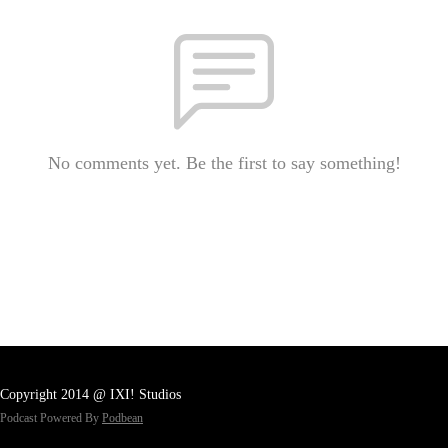
No comments yet. Be the first to say something!
Copyright 2014 @ IXI! Studios
Podcast Powered By
Podbean