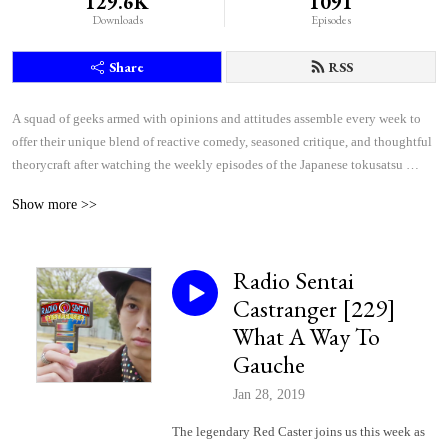
129.6K
1091
Downloads
Episodes
Share
RSS
A squad of geeks armed with opinions and attitudes assemble every week to 
offer their unique blend of reactive comedy, seasoned critique, and thoughtful 
theorycraft after watching the weekly episodes of the Japanese tokusatsu 
superhero shows Kamen Rider and Super Sentai.
Show more >>
Radio Sentai
Castranger [229]
What A Way To
Gauche
Jan 28, 2019
The legendary Red Caster joins us this week as