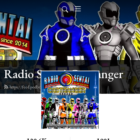
Radio Sentai Castranger
https://feed.podbean.com/castranger/feed.xml