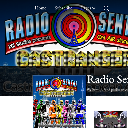
Home
Subscribe
Pages
Radio Se
https://feed.podbean.c