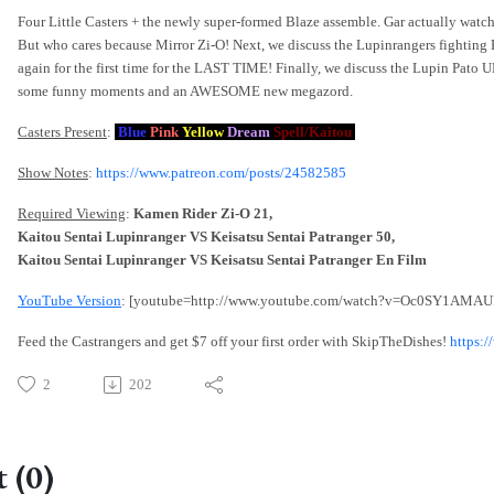
Four Little Casters + the newly super-formed Blaze assemble. Gar actually watche
But who cares because Mirror Zi-O! Next, we discuss the Lupinrangers fighting 
again for the first time for the LAST TIME! Finally, we discuss the Lupin Pato
some funny moments and an AWESOME new megazord.
Casters Present
:
Blue
Pink
Yellow
Dream
Spell/Kaitou
Show Notes
:
https://www.patreon.com/posts/24582585
Required Viewing
:
Kamen Rider Zi-O 21,
Kaitou Sentai Lupinranger VS Keisatsu Sentai Patranger 50,
Kaitou Sentai Lupinranger VS Keisatsu Sentai Patranger En Film
YouTube Version
: [youtube=http://www.youtube.com/watch?v=Oc0SY1AMAU
Feed the Castrangers and get $7 off your first order with SkipTheDishes!
https:
2
202
 (0)