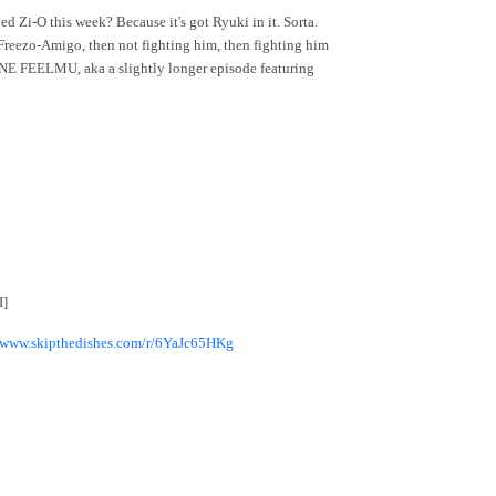
d Zi-O this week? Because it's got Ryuki in it. Sorta.
Freezo-Amigo, then not fighting him, then fighting him
 UNE FEELMU, aka a slightly longer episode featuring
I]
//www.skipthedishes.com/r/6YaJc65HKg