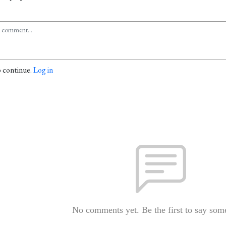
o continue.
Log in
No comments yet. Be the first to say som