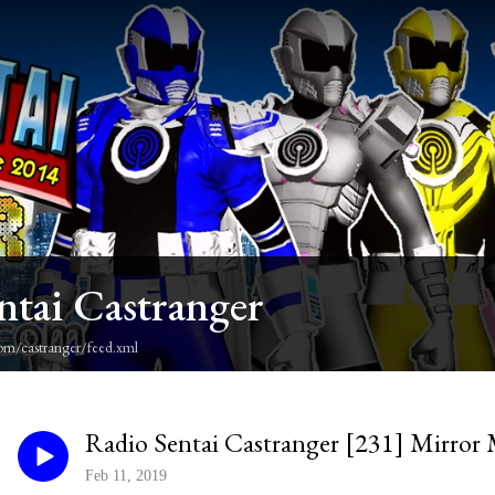
ntai Castranger
om/castranger/feed.xml
Radio Sentai Castranger [231] Mirror
Feb 11, 2019