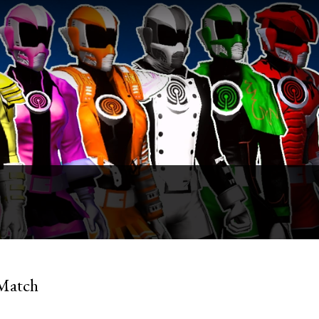
 Match