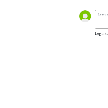
Log in t