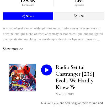
129.6K
1091
Downloads
Episodes
Share
RSS
A squad of geeks armed with opinions and attitudes assemble every week to 
offer their unique blend of reactive comedy, seasoned critique, and thoughtful 
theorycraft after watching the weekly episodes of the Japanese tokusatsu 
superhero shows Kamen Rider and Super Sentai.
Show more >>
Radio Sentai
Castranger [236]
Evolt, We Hardly
Knew Ye
Mar 18, 2019
Ichi and Lane
are here to give their mixed and