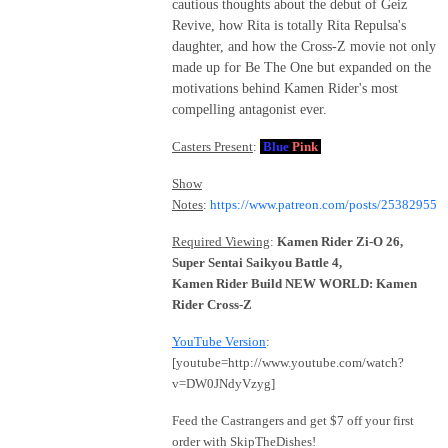
cautious thoughts about the debut of Geiz
Revive, how Rita is totally Rita Repulsa's
daughter, and how the Cross-Z movie not only
made up for Be The One but expanded on the
motivations behind Kamen Rider's most
compelling antagonist ever.
Casters Present
:
Blue
Pink
Show
Notes
:
https://www.patreon.com/posts/25382955
Required Viewing
:
Kamen Rider Zi-O 26,
Super Sentai Saikyou Battle 4,
Kamen Rider Build NEW WORLD: Kamen
Rider Cross-Z
YouTube Version
:
[youtube=http://www.youtube.com/watch?
v=DW0JNdyVzyg]
Feed the Castrangers and get $7 off your first
order with SkipTheDishes!