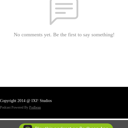
No comments yet. Be the first to say something!
Copyright 2014 @ IXI! Studios
Podcast Powered By
Podbean