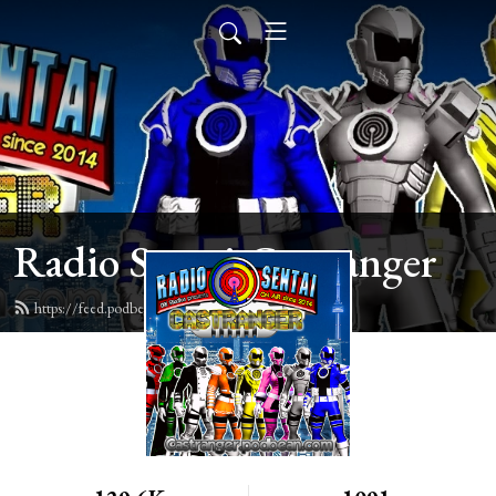
Radio Sentai Castranger
https://feed.podbean.com/castranger/feed.xml