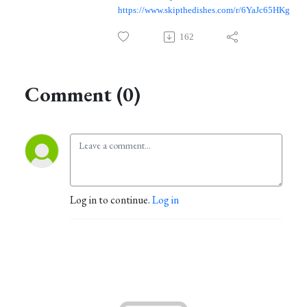
https://www.skipthedishes.com/r/6YaJc65HKg
162
Comment (0)
Log in to continue.
Log in