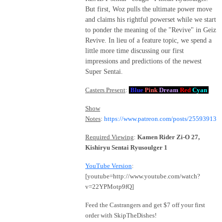
But first, Woz pulls the ultimate power move
and claims his rightful powerset while we start
to ponder the meaning of the "Revive" in Geiz
Revive. In lieu of a feature topic, we spend a
little more time discussing our first
impressions and predictions of the newest
Super Sentai.
Casters Present
:
Blue
Pink
Dream
Red
Cyan
Show
Notes
:
https://www.patreon.com/posts/25593913
Required Viewing
:
Kamen Rider Zi-O 27,
Kishiryu Sentai Ryusoulger 1
YouTube Version
:
[youtube=http://www.youtube.com/watch?
v=22YPMotp9fQ]
Feed the Castrangers and get $7 off your first
order with SkipTheDishes!