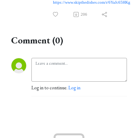
https://www.skipthedishes.com/r/6YaJc65HKg
206
Comment (0)
Log in to continue.
Log in