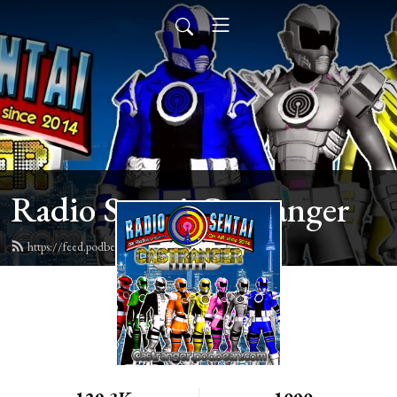
Radio Sentai Castranger
https://feed.podbean.com/castranger/feed.xml