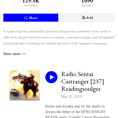
129.3K
1090
Downloads
Episodes
Share
RSS
A squad of geeks armed with opinions and attitudes assemble every week to 
offer their unique blend of reactive comedy, seasoned critique, and thoughtful 
theorycraft after watching the weekly episodes of the Japanese tokusatsu 
superhero shows Kamen Rider and Super Sentai.
Show more >>
Radio Sentai
Castranger [237]
Readingsoulger
Mar 25, 2019
Raven and Arcadia stop by the studio to
discuss the debut of the DINO KNIGHT
READY sentai *cough* I mean Ryusoulger.