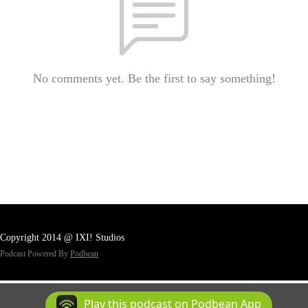
No comments yet. Be the first to say something!
Copyright 2014 @ IXI! Studios
Podcast Powered By
Podbean
Play this podcast on Podbean App