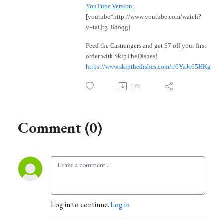
YouTube Version
:
[youtube=http://www.youtube.com/watch?
v=taQtg_8doqg]
Feed the Castrangers and get $7 off your first
order with SkipTheDishes!
https://www.skipthedishes.com/r/6YaJc65HKg
176
Comment (0)
Log in to continue.
Log in