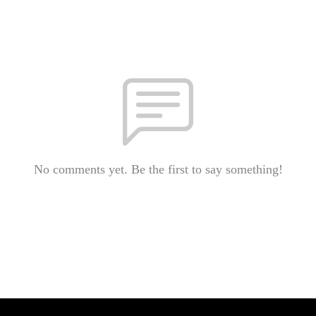
No comments yet. Be the first to say something!