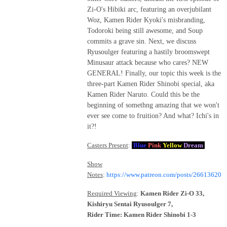
Zi-O's Hibiki arc, featuring an overjubilant
Woz, Kamen Rider Kyoki's misbranding,
Todoroki being still awesome, and Soup
commits a grave sin. Next, we discuss
Ryusoulger featuring a hastily broomswept
Minusaur attack because who cares? NEW
GENERAL! Finally, our topic this week is the
three-part Kamen Rider Shinobi special, aka
Kamen Rider Naruto. Could this be the
beginning of somethng amazing that we won't
ever see come to fruition? And what? Ichi's in
it?!
Casters Present
:
Blue
Pink
Yellow
Dream
Show
Notes
:
https://www.patreon.com/posts/26613620
Required Viewing
:
Kamen Rider Zi-O 33,
Kishiryu Sentai Ryusoulger 7,
Rider Time: Kamen Rider Shinobi 1-3