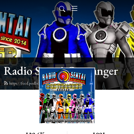
Radio Sentai Castranger
https://feed.podbean.com/castranger/feed.xml