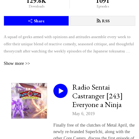
129.6K
1091
Downloads
Episodes
Share
RSS
A squad of geeks armed with opinions and attitudes assemble every week to 
offer their unique blend of reactive comedy, seasoned critique, and thoughtful 
theorycraft after watching the weekly episodes of the Japanese tokusatsu 
superhero shows Kamen Rider and Super Sentai.
Show more >>
Radio Sentai
Castranger [243]
Everyone a Ninja
May 6, 2019
Finally free of the clutches of Metal April, the
newly re-branded SuperIchi, along with the
other Core Casters, discuss the first episode of