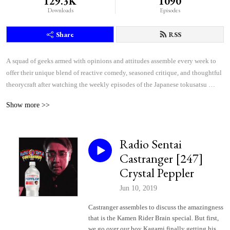
129.3K
1090
Downloads
Episodes
Share
RSS
A squad of geeks armed with opinions and attitudes assemble every week to 
offer their unique blend of reactive comedy, seasoned critique, and thoughtful 
theorycraft after watching the weekly episodes of the Japanese tokusatsu 
superhero shows Kamen Rider and Super Sentai.
Show more >>
Radio Sentai
Castranger [247]
Crystal Peppler
Jun 10, 2019
Castranger assembles to discuss the amazingness
that is the Kamen Rider Brain special. But first,
we go over our boy Kagami finally getting his