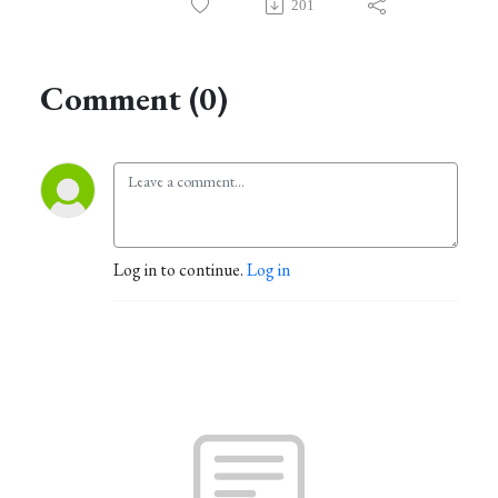
201
Comment (0)
Log in to continue.
Log in