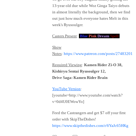
13-year old due while Woz Ginga Taiyo debuts
in almost literally the background, then we find
out just how much everyone hates Melt in this
week's Ryusoulger.
Casters Present
:
Blue
Pink
Dream
Spell
Show
Notes
:
https://www.patreon.com/posts/27483201
Required Viewing
:
Kamen Rider Zi-O 38,
Kishiryu Sentai Ryusoulger 12,
Drive Saga: Kamen Rider Brain
YouTube Version
:
[youtube=http://www.youtube.com/watch?
v=0d4U0EWowYo]
Feed the Castrangers and get $7 off your first
order with SkipTheDishes!
https://www.skipthedishes.com/r/6YaJc65HKg