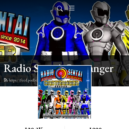
Radio Sentai Castranger
https://feed.podbean.com/castranger/feed.xml