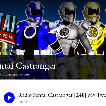
ntai Castranger
om/castranger/feed.xml
Radio Sentai Castranger [248] My Tw
Jun 24, 2019