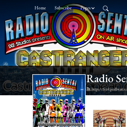
Home
Subscribe
Pages
Radio Se
https://feed.podbean.c