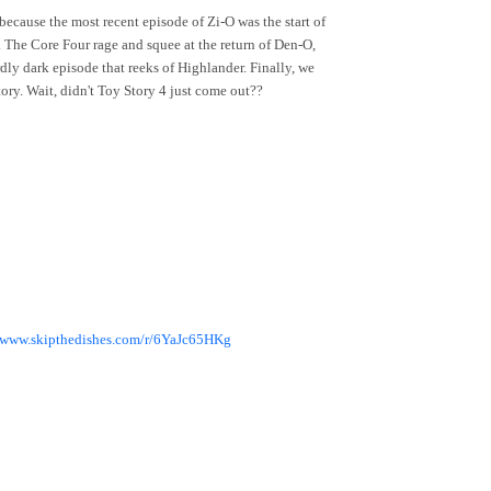
cause the most recent episode of Zi-O was the start of
. The Core Four rage and squee at the return of Den-O,
y dark episode that reeks of Highlander. Finally, we
ry. Wait, didn't Toy Story 4 just come out??
//www.skipthedishes.com/r/6YaJc65HKg