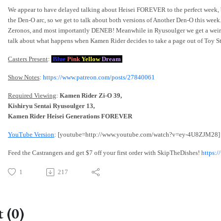
We appear to have delayed talking about Heisei FOREVER to the perfect week, be
the Den-O arc, so we get to talk about both versions of Another Den-O this week
Zeronos, and most importantly DENEB! Meanwhile in Ryusoulger we get a weirdl
talk about what happens when Kamen Rider decides to take a page out of Toy Sto
Casters Present
:
Blue
Pink
Yellow
Dream
Show Notes
:
https://www.patreon.com/posts/27840061
Required Viewing
:
Kamen Rider Zi-O 39,
Kishiryu Sentai Ryusoulger 13,
Kamen Rider Heisei Generations FOREVER
YouTube Version
: [youtube=http://www.youtube.com/watch?v=ey-4U8ZJM28]
Feed the Castrangers and get $7 off your first order with SkipTheDishes!
https:
1
217
 (0)