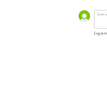
Log in t