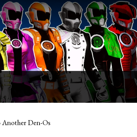
o Another Den-Os