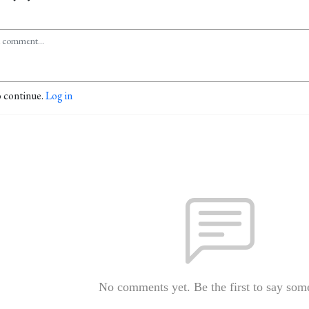
o continue.
Log in
No comments yet. Be the first to say som