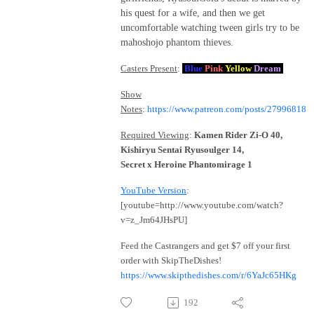
his quest for a wife, and then we get
uncomfortable watching tween girls try to be
mahoshojo phantom thieves.
Casters Present
:
Blue
Pink
Yellow
Dream
Show
Notes
:
https://www.patreon.com/posts/27996818
Required Viewing
:
Kamen Rider Zi-O 40,
Kishiryu Sentai Ryusoulger 14,
Secret x Heroine Phantomirage 1
YouTube Version
:
[youtube=http://www.youtube.com/watch?
v=z_Jm64JHsPU]
Feed the Castrangers and get $7 off your first
order with SkipTheDishes!
https://www.skipthedishes.com/r/6YaJc65HKg
192