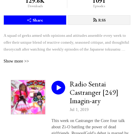
129.6K
1091
Downloads
Episodes
Share
RSS
A squad of geeks armed with opinions and attitudes assemble every week to 
offer their unique blend of reactive comedy, seasoned critique, and thoughtful 
theorycraft after watching the weekly episodes of the Japanese tokusatsu 
superhero shows Kamen Rider and Super Sentai.
Show more >>
Radio Sentai
Castranger [249]
Imagin-ary
Jul 1, 2019
This week on Castranger the Core four talk
about Zi-O battling the power of dead
girlfriends, RyusoulGold's debut is marred by