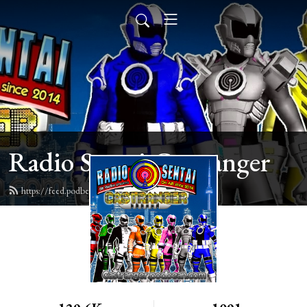
Radio Sentai Castranger
https://feed.podbean.com/castranger/feed.xml