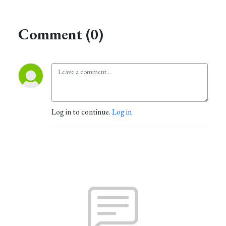
Comment (0)
Log in to continue.
Log in