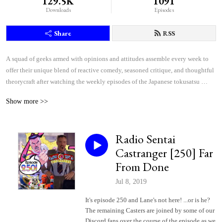
129.5K
1091
Downloads
Episodes
Share
RSS
A squad of geeks armed with opinions and attitudes assemble every week to 
offer their unique blend of reactive comedy, seasoned critique, and thoughtful 
theorycraft after watching the weekly episodes of the Japanese tokusatsu 
superhero shows Kamen Rider and Super Sentai.
Show more >>
Radio Sentai
Castranger [250] Far
From Done
Jul 8, 2019
It's episode 250 and Lane's not here! ...or is he?
The remaining Casters are joined by some of our
Discord fans over the course of the episode as we