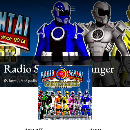
Radio Sentai Castranger
https://feed.podbean.com/castranger/feed.xml