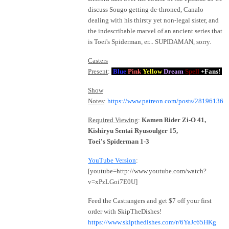
discuss Sougo getting de-throned, Canalo
dealing with his thirsty yet non-legal sister, and
the indescribable marvel of an ancient series that
is Toei's Spiderman, er... SUPIDAMAN, sorry.
Casters
Present
:
Blue
Pink
Yellow
Dream
Spell
+Fans!
Show
Notes
:
https://www.patreon.com/posts/28196136
Required Viewing
:
Kamen Rider Zi-O 41,
Kishiryu Sentai Ryusoulger 15,
Toei's Spiderman 1-3
YouTube Version
:
[youtube=http://www.youtube.com/watch?
v=xPzLGoi7E0U]
Feed the Castrangers and get $7 off your first
order with SkipTheDishes!
https://www.skipthedishes.com/r/6YaJc65HKg