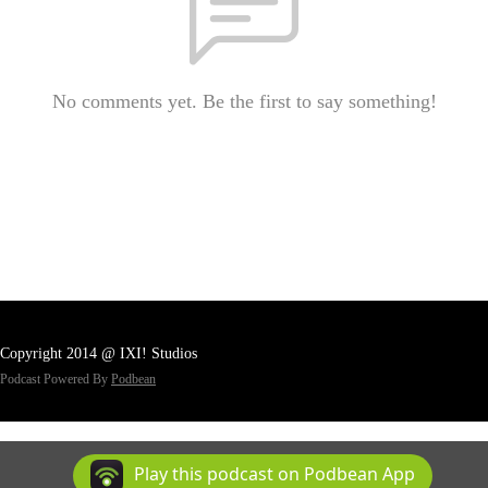
No comments yet. Be the first to say something!
Copyright 2014 @ IXI! Studios
Podcast Powered By
Podbean
Play this podcast on Podbean App