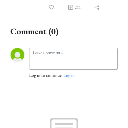
211
Comment (0)
Log in to continue.
Log in