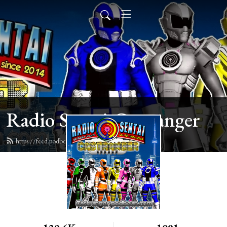
Radio Sentai Castranger
https://feed.podbean.com/castranger/feed.xml