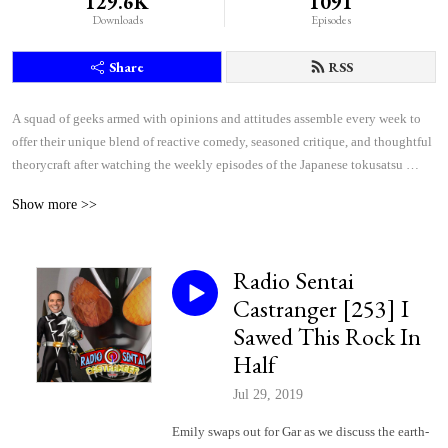
129.6K
1091
Downloads
Episodes
Share
RSS
A squad of geeks armed with opinions and attitudes assemble every week to 
offer their unique blend of reactive comedy, seasoned critique, and thoughtful 
theorycraft after watching the weekly episodes of the Japanese tokusatsu 
superhero shows Kamen Rider and Super Sentai.
Show more >>
Radio Sentai
Castranger [253] I
Sawed This Rock In
Half
Jul 29, 2019
Emily swaps out for Gar as we discuss the earth-