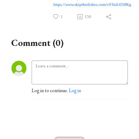
https://www.skipthedishes.com/r/6YaJc65HKg
1
150
Comment (0)
Log in to continue.
Log in