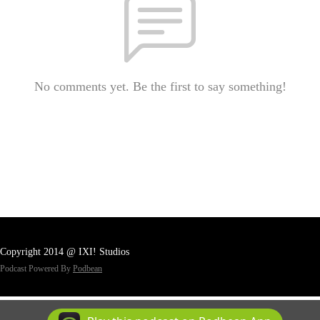
No comments yet. Be the first to say something!
Copyright 2014 @ IXI! Studios
Podcast Powered By
Podbean