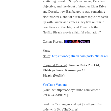
shattering reveal of Soup's real name, Decade's
objective, and the debut of Another Rider Drive
and Decade, how Bamba got to stab something
else this week, and for our feature topic, we catch
up with Fourze and crew as they live out their
new lives as Bleachigo and Friends. Is the
Netflix Bleach movie a faithful adaptation?
Casters Present
:
Blue
Pink
Dream
Show
Notes
:
https://www.patreon.com/posts/28690379
Required Viewing
:
Kamen Rider Zi-O 44,
Kishiryu Sentai Ryusoulger 18,
Bleach (Netflix)
YouTube Version
:
[youtube=http://www.youtube.com/watch?
v=l3kw4hSB01M]
Feed the Castrangers and get $7 off your first
order with SkipTheDishes!