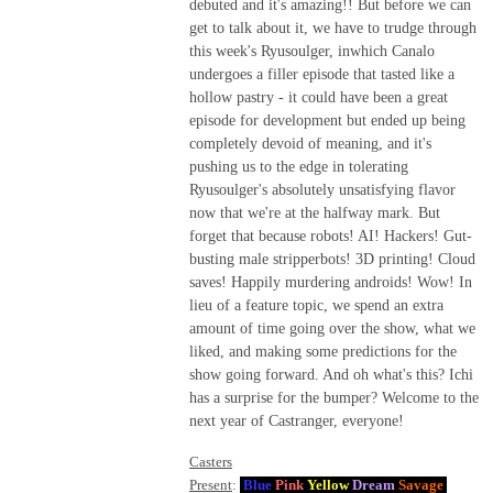
debuted and it's amazing!! But before we can
get to talk about it, we have to trudge through
this week's Ryusoulger, inwhich Canalo
undergoes a filler episode that tasted like a
hollow pastry - it could have been a great
episode for development but ended up being
completely devoid of meaning, and it's
pushing us to the edge in tolerating
Ryusoulger's absolutely unsatisfying flavor
now that we're at the halfway mark. But
forget that because robots! AI! Hackers! Gut-
busting male stripperbots! 3D printing! Cloud
saves! Happily murdering androids! Wow! In
lieu of a feature topic, we spend an extra
amount of time going over the show, what we
liked, and making some predictions for the
show going forward. And oh what's this? Ichi
has a surprise for the bumper? Welcome to the
next year of Castranger, everyone!
Casters
Present
:
Blue
Pink
Yellow
Dream
Savage