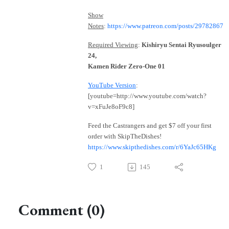
Show
Notes
:
https://www.patreon.com/posts/29782867
Required Viewing
:
Kishiryu Sentai Ryusoulger
24,
Kamen Rider Zero-One 01
YouTube Version
:
[youtube=http://www.youtube.com/watch?
v=xFuJe8oF9c8]
Feed the Castrangers and get $7 off your first
order with SkipTheDishes!
https://www.skipthedishes.com/r/6YaJc65HKg
1
145
Comment (0)