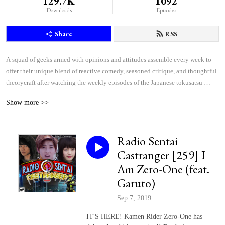
129.7K
1092
Downloads
Episodes
Share
RSS
A squad of geeks armed with opinions and attitudes assemble every week to 
offer their unique blend of reactive comedy, seasoned critique, and thoughtful 
theorycraft after watching the weekly episodes of the Japanese tokusatsu 
superhero shows Kamen Rider and Super Sentai.
Show more >>
Radio Sentai
Castranger [259] I
Am Zero-One (feat.
Garuto)
Sep 7, 2019
IT'S HERE! Kamen Rider Zero-One has