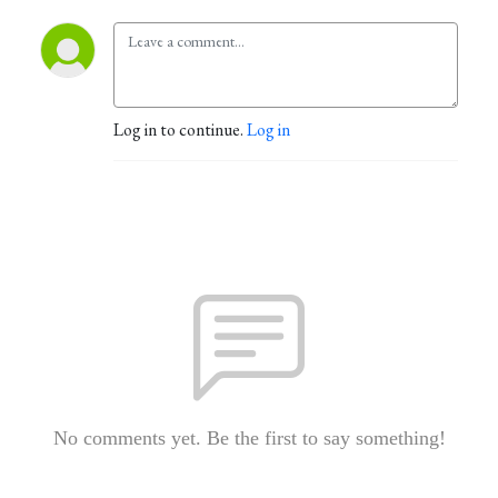
Log in to continue.
Log in
No comments yet. Be the first to say something!