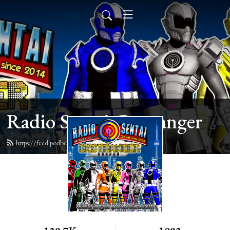
Radio Sentai Castranger
https://feed.podbean.com/castranger/feed.xml